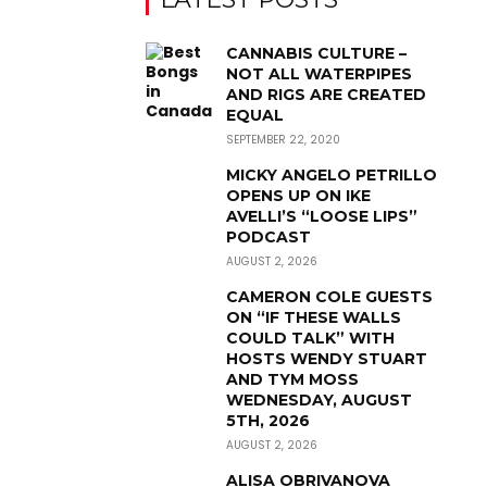
CANNABIS CULTURE –
NOT ALL WATERPIPES
AND RIGS ARE CREATED
EQUAL
SEPTEMBER 22, 2020
MICKY ANGELO PETRILLO
OPENS UP ON IKE
AVELLI’S “LOOSE LIPS”
PODCAST
AUGUST 2, 2026
CAMERON COLE GUESTS
ON “IF THESE WALLS
COULD TALK” WITH
HOSTS WENDY STUART
AND TYM MOSS
WEDNESDAY, AUGUST
5TH, 2026
AUGUST 2, 2026
ALISA OBRIVANOVA