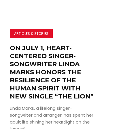
ARTICLES & STORIES
ON JULY 1, HEART-
CENTERED SINGER-
SONGWRITER LINDA
MARKS HONORS THE
RESILIENCE OF THE
HUMAN SPIRIT WITH
NEW SINGLE “THE LION”
Linda Marks, a lifelong singer-
songwriter and arranger, has spent her
adult life shining her heartlight on the
lives of...