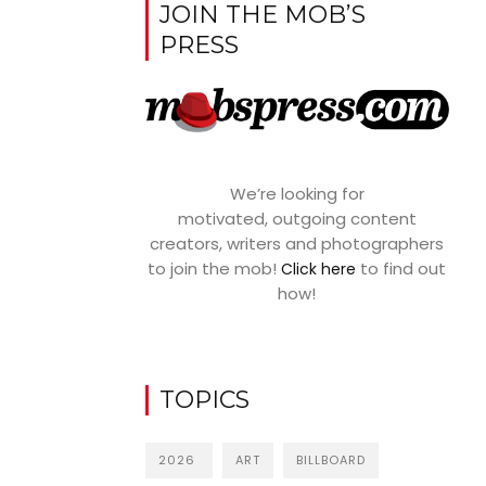
JOIN THE MOB’S
PRESS
We’re looking for
motivated, outgoing content
creators, writers and photographers
to join the mob!
to find out
Click here
how!
TOPICS
2026
ART
BILLBOARD