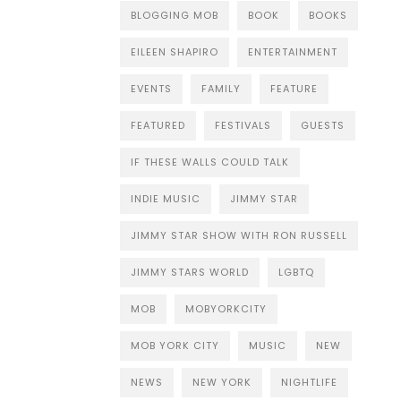
BLOGGING MOB
BOOK
BOOKS
EILEEN SHAPIRO
ENTERTAINMENT
EVENTS
FAMILY
FEATURE
FEATURED
FESTIVALS
GUESTS
IF THESE WALLS COULD TALK
INDIE MUSIC
JIMMY STAR
JIMMY STAR SHOW WITH RON RUSSELL
JIMMY STARS WORLD
LGBTQ
MOB
MOBYORKCITY
MOB YORK CITY
MUSIC
NEW
NEWS
NEW YORK
NIGHTLIFE