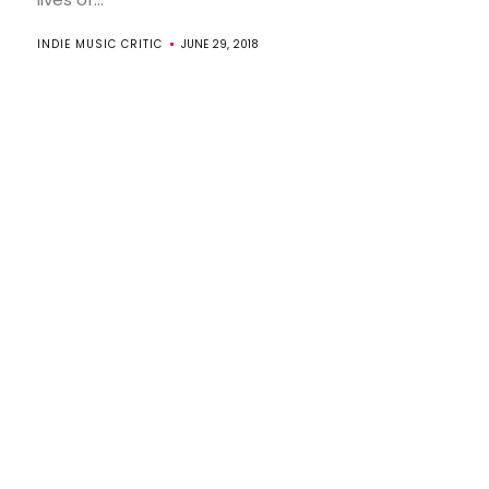
INDIE MUSIC CRITIC
JUNE 29, 2018