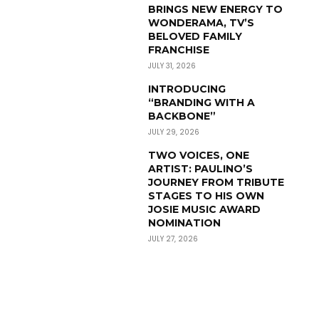
BRINGS NEW ENERGY TO
WONDERAMA, TV’S
BELOVED FAMILY
FRANCHISE
JULY 31, 2026
INTRODUCING
“BRANDING WITH A
BACKBONE”
JULY 29, 2026
TWO VOICES, ONE
ARTIST: PAULINO’S
JOURNEY FROM TRIBUTE
STAGES TO HIS OWN
JOSIE MUSIC AWARD
NOMINATION
JULY 27, 2026