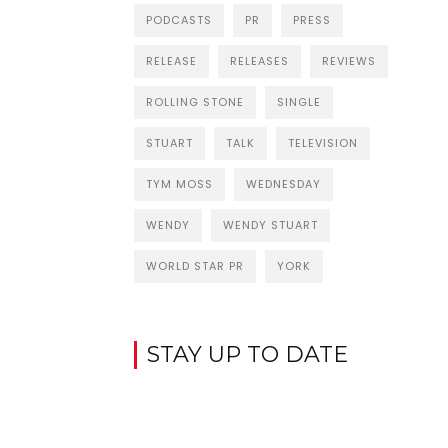
PODCASTS
PR
PRESS
RELEASE
RELEASES
REVIEWS
ROLLING STONE
SINGLE
STUART
TALK
TELEVISION
TYM MOSS
WEDNESDAY
WENDY
WENDY STUART
WORLD STAR PR
YORK
STAY UP TO DATE