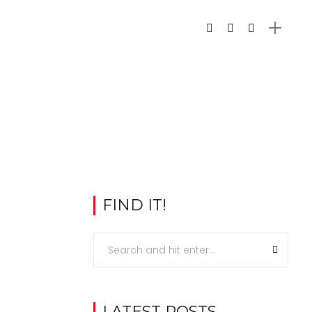
FIND IT!
LATEST POSTS