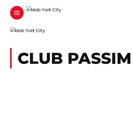
CLUB PASSIM