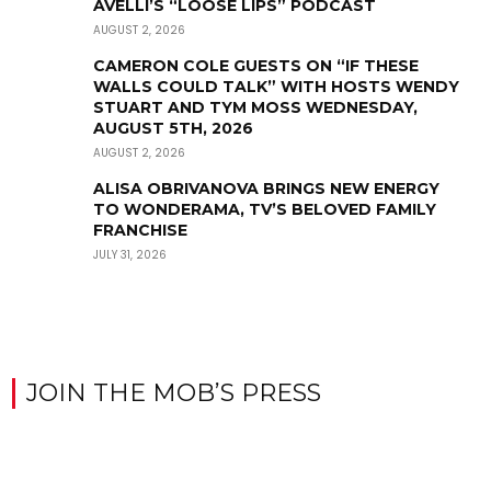
AVELLI’S “LOOSE LIPS” PODCAST
AUGUST 2, 2026
CAMERON COLE GUESTS ON “IF THESE
WALLS COULD TALK” WITH HOSTS WENDY
STUART AND TYM MOSS WEDNESDAY,
AUGUST 5TH, 2026
AUGUST 2, 2026
ALISA OBRIVANOVA BRINGS NEW ENERGY
TO WONDERAMA, TV’S BELOVED FAMILY
FRANCHISE
JULY 31, 2026
JOIN THE MOB’S PRESS