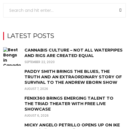
LATEST POSTS
CANNABIS CULTURE – NOT ALL WATERPIPES
AND RIGS ARE CREATED EQUAL
SEPTEMBER 22, 2020
PADDY SMITH BRINGS THE BLUES, THE
TRUTH AND AN EXTRAORDINARY STORY OF
SURVIVAL TO THE ANDREW EBORN SHOW
AUGUST 7, 2026
FENIX360 BRINGS EMERGING TALENT TO
THE TRIAD THEATER WITH FREE LIVE
SHOWCASE
AUGUST 6, 2026
MICKY ANGELO PETRILLO OPENS UP ON IKE