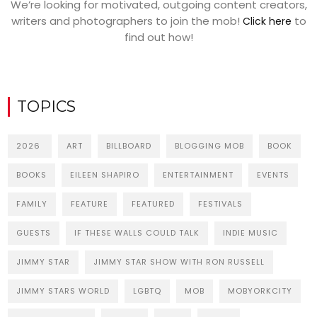
We’re looking for motivated, outgoing content creators,
writers and photographers to join the mob!
to
Click here
find out how!
TOPICS
2026
ART
BILLBOARD
BLOGGING MOB
BOOK
BOOKS
EILEEN SHAPIRO
ENTERTAINMENT
EVENTS
FAMILY
FEATURE
FEATURED
FESTIVALS
GUESTS
IF THESE WALLS COULD TALK
INDIE MUSIC
JIMMY STAR
JIMMY STAR SHOW WITH RON RUSSELL
JIMMY STARS WORLD
LGBTQ
MOB
MOBYORKCITY