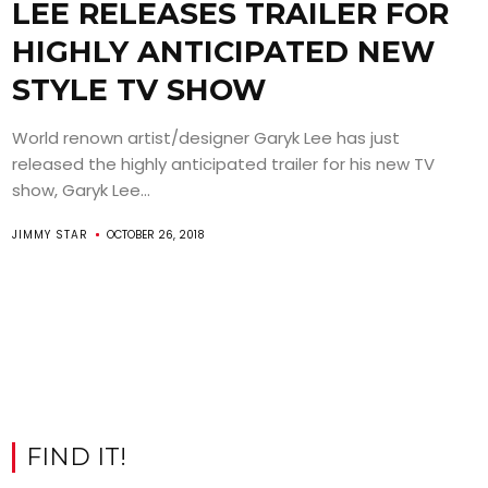
LEE RELEASES TRAILER FOR
HIGHLY ANTICIPATED NEW
STYLE TV SHOW
World renown artist/designer Garyk Lee has just
released the highly anticipated trailer for his new TV
show, Garyk Lee...
JIMMY STAR
OCTOBER 26, 2018
FIND IT!