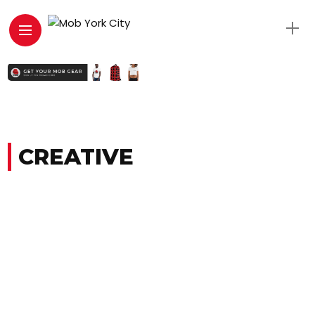
CREATIVE