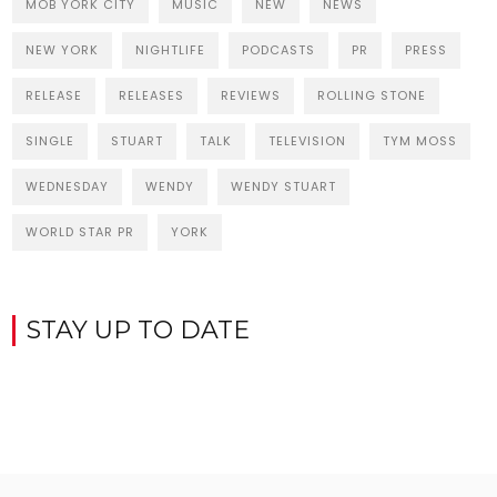
MOB YORK CITY
MUSIC
NEW
NEWS
NEW YORK
NIGHTLIFE
PODCASTS
PR
PRESS
RELEASE
RELEASES
REVIEWS
ROLLING STONE
SINGLE
STUART
TALK
TELEVISION
TYM MOSS
WEDNESDAY
WENDY
WENDY STUART
WORLD STAR PR
YORK
STAY UP TO DATE