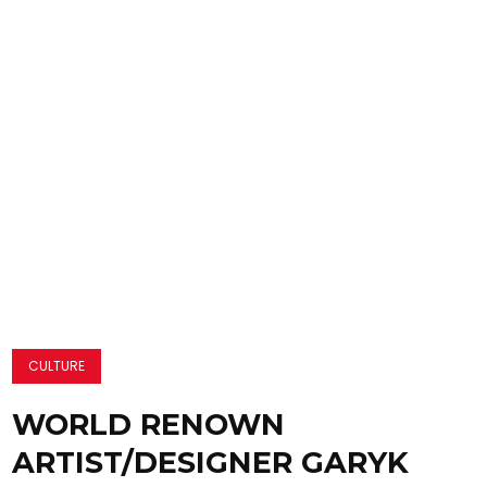
CULTURE
WORLD RENOWN
ARTIST/DESIGNER GARYK