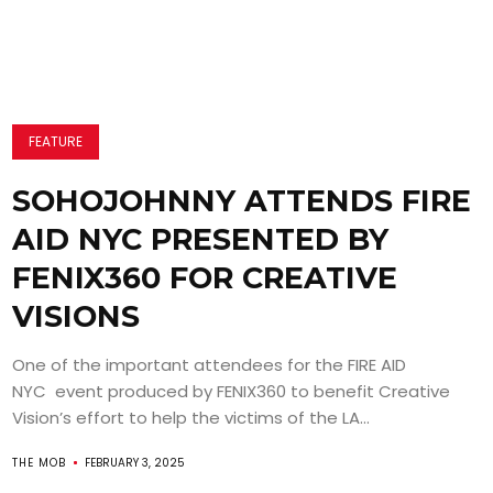
FEATURE
SOHOJOHNNY ATTENDS FIRE
AID NYC PRESENTED BY
FENIX360 FOR CREATIVE
VISIONS
One of the important attendees for the FIRE AID
NYC event produced by FENIX360 to benefit Creative
Vision’s effort to help the victims of the LA...
THE MOB
FEBRUARY 3, 2025