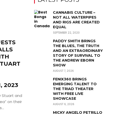
CANNABIS CULTURE –
NOT ALL WATERPIPES
AND RIGS ARE CREATED
EQUAL
SEPTEMBER 22, 2020
PADDY SMITH BRINGS
UESTS
THE BLUES, THE TRUTH
ALLS
AND AN EXTRAORDINARY
ITH
STORY OF SURVIVAL TO
THE ANDREW EBORN
STUART
SHOW
AUGUST 7, 2026
FENIX360 BRINGS
, 2023
EMERGING TALENT TO
THE TRIAD THEATER
WITH FREE LIVE
 Stuart and
SHOWCASE
ea” on their
AUGUST 6, 2026
...
MICKY ANGELO PETRILLO