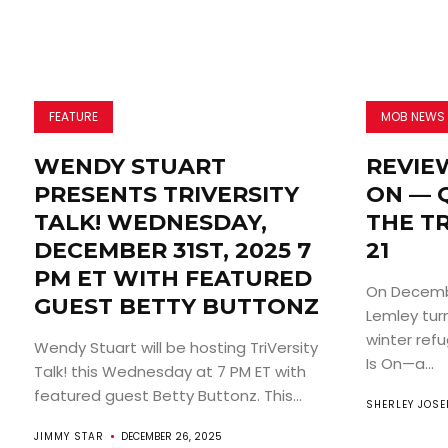
FEATURE
MOB NEWS
WENDY STUART
REVIEW
PRESENTS TRIVERSITY
ON — 
TALK! WEDNESDAY,
THE T
DECEMBER 31ST, 2025 7
21
PM ET WITH FEATURED
On Decembe
GUEST BETTY BUTTONZ
Lemley tur
winter ref
Wendy Stuart will be hosting TriVersity
Is On—a...
Talk! this Wednesday at 7 PM ET with
featured guest Betty Buttonz. This...
SHERLEY JOSE
JIMMY STAR
DECEMBER 26, 2025