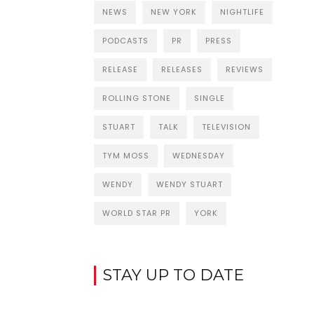
NEWS
NEW YORK
NIGHTLIFE
PODCASTS
PR
PRESS
RELEASE
RELEASES
REVIEWS
ROLLING STONE
SINGLE
STUART
TALK
TELEVISION
TYM MOSS
WEDNESDAY
WENDY
WENDY STUART
WORLD STAR PR
YORK
STAY UP TO DATE