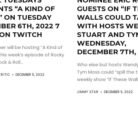
L TUESDAYS
NOMINEE ERIC 
ABOUT
TS “A KIND OF
GUESTS ON “IF 
” ON TUESDAY
WALLS COULD T
ARTS
BER 6TH, 2022 7
WITH HOSTS W
 ON TWITCH
STUART AND TY
COMEDY
WEDNESDAY,
r will be hosting “A Kind of
DECEMBER 7TH, 
this week’s episode of Rocky
CULTURE
k & Roll...
Who else but hosts Wendy
CONTACT
Tym Moss could “spill the t
CRITIC
DECEMBER 5, 2022
weekly show “If These Walls
JIMMY STAR
DECEMBER 5, 2022
Search