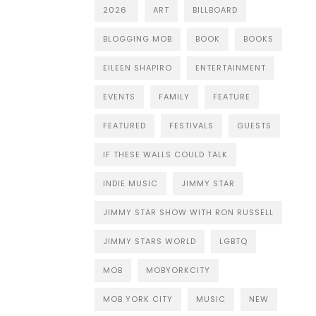
2026
ART
BILLBOARD
BLOGGING MOB
BOOK
BOOKS
EILEEN SHAPIRO
ENTERTAINMENT
EVENTS
FAMILY
FEATURE
FEATURED
FESTIVALS
GUESTS
IF THESE WALLS COULD TALK
INDIE MUSIC
JIMMY STAR
JIMMY STAR SHOW WITH RON RUSSELL
JIMMY STARS WORLD
LGBTQ
MOB
MOBYORKCITY
MOB YORK CITY
MUSIC
NEW