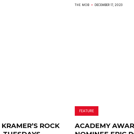
THE MOB
DECEMBER 17, 2023
FEATURE
 KRAMER’S ROCK
ACADEMY AWA