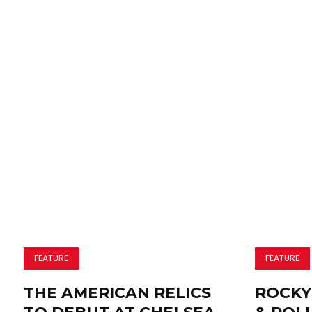
FEATURE
FEATURE
THE AMERICAN RELICS
ROCKY