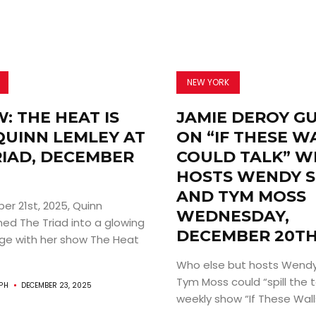
NEW YORK
: THE HEAT IS
JAMIE DEROY G
QUINN LEMLEY AT
ON “IF THESE W
RIAD, DECEMBER
COULD TALK” W
HOSTS WENDY 
AND TYM MOSS
r 21st, 2025, Quinn
WEDNESDAY,
ned The Triad into a glowing
DECEMBER 20TH
uge with her show The Heat
Who else but hosts Wendy
Tym Moss could “spill the t
PH
DECEMBER 23, 2025
weekly show “If These Walls