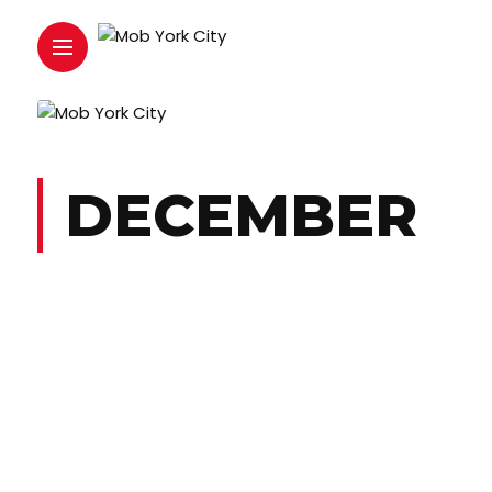
DECEMBER