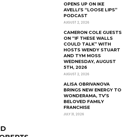
OPENS UP ON IKE
AVELLI’S “LOOSE LIPS”
PODCAST
AUGUST 2, 2026
CAMERON COLE GUESTS
ON “IF THESE WALLS
COULD TALK” WITH
HOSTS WENDY STUART
AND TYM MOSS
WEDNESDAY, AUGUST
5TH, 2026
AUGUST 2, 2026
ALISA OBRIVANOVA
BRINGS NEW ENERGY TO
WONDERAMA, TV’S
BELOVED FAMILY
FRANCHISE
JULY 31, 2026
RD