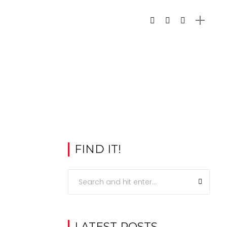
FIND IT!
LATEST POSTS