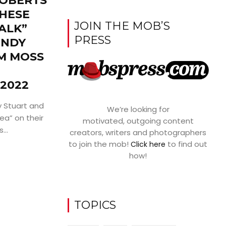
ROBERTS
THESE
JOIN THE MOB’S
ALK”
PRESS
ENDY
M MOSS
2022
 Stuart and
We’re looking for
ea” on their
motivated, outgoing content
...
creators, writers and photographers
to join the mob!
to find out
Click here
how!
TOPICS