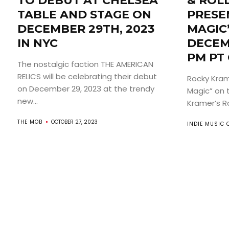
TO DEBUT AT CHELSEA
& ROL
TABLE AND STAGE ON
PRESEN
DECEMBER 29TH, 2023
MAGIC
IN NYC
DECEM
PM PT
The nostalgic faction THE AMERICAN
RELICS will be celebrating their debut
Rocky Krame
on December 29, 2023 at the trendy
Magic” on 
new...
Kramer’s Roc
THE MOB
OCTOBER 27, 2023
INDIE MUSIC 