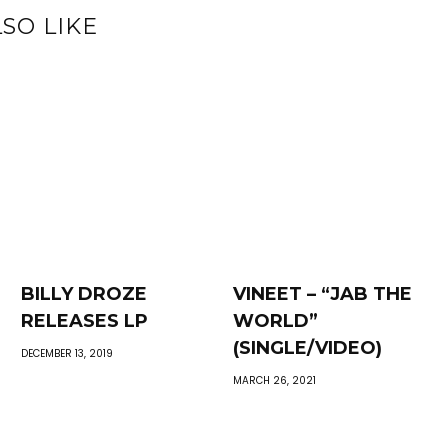
SO LIKE
BILLY DROZE
VINEET – “JAB THE
RELEASES LP
WORLD”
(SINGLE/VIDEO)
DECEMBER 13, 2019
MARCH 26, 2021