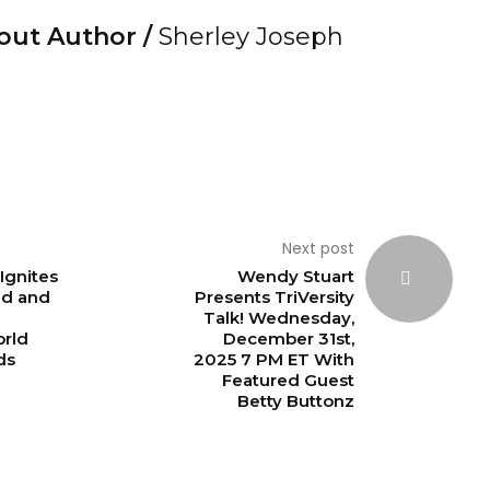
out Author /
Sherley Joseph
Next post
Ignites
Wendy Stuart
nd and
Presents TriVersity
Talk! Wednesday,
rld
December 31st,
ds
2025 7 PM ET With
Featured Guest
Betty Buttonz