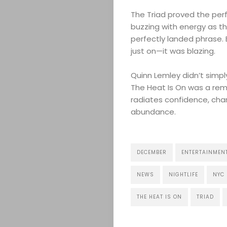
The Triad proved the perf
buzzing with energy as t
perfectly landed phrase. 
ABOUT
just on—it was blazing.
Quinn Lemley didn’t simp
ARTS
The Heat Is On was a rem
radiates confidence, char
COMEDY
abundance.
CULTURE
DECEMBER
ENTERTAINMEN
CONTACT
NEWS
NIGHTLIFE
NYC
THE HEAT IS ON
TRIAD
Search