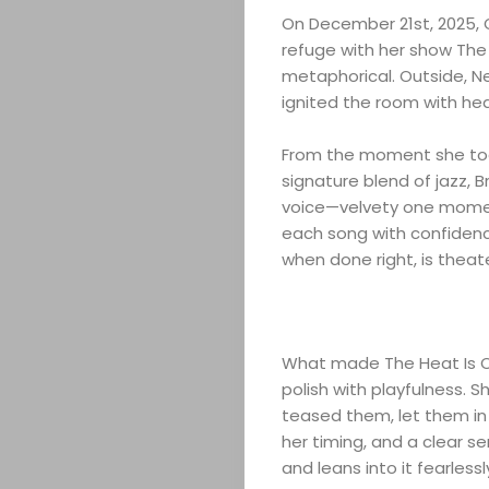
On December 21st, 2025, Q
refuge with her show The 
metaphorical. Outside, Ne
ignited the room with he
From the moment she too
signature blend of jazz, 
voice—velvety one momen
each song with confidenc
when done right, is theate
What made The Heat Is On
polish with playfulness. S
teased them, let them in 
her timing, and a clear s
and leans into it fearlessl