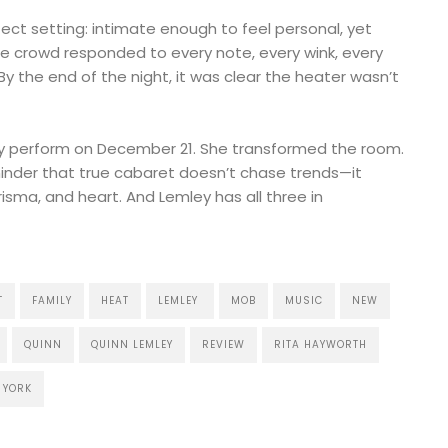
ect setting: intimate enough to feel personal, yet
he crowd responded to every note, every wink, every
By the end of the night, it was clear the heater wasn’t
ly perform on December 21. She transformed the room.
inder that true cabaret doesn’t chase trends—it
isma, and heart. And Lemley has all three in
T
FAMILY
HEAT
LEMLEY
MOB
MUSIC
NEW
QUINN
QUINN LEMLEY
REVIEW
RITA HAYWORTH
YORK