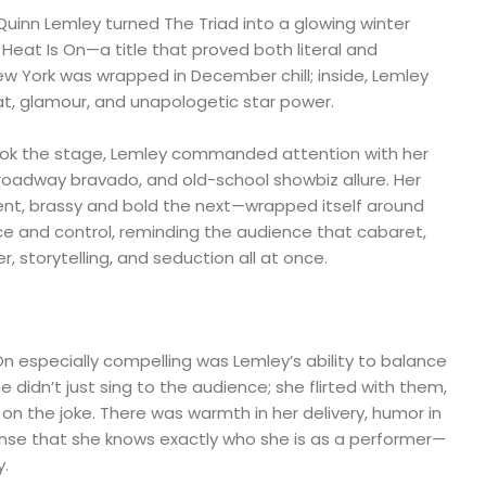
uinn Lemley turned The Triad into a glowing winter
Heat Is On—a title that proved both literal and
w York was wrapped in December chill; inside, Lemley
at, glamour, and unapologetic star power.
k the stage, Lemley commanded attention with her
Broadway bravado, and old-school showbiz allure. Her
t, brassy and bold the next—wrapped itself around
e and control, reminding the audience that cabaret,
r, storytelling, and seduction all at once.
 especially compelling was Lemley’s ability to balance
he didn’t just sing to the audience; she flirted with them,
on the joke. There was warmth in her delivery, humor in
ense that she knows exactly who she is as a performer—
y.