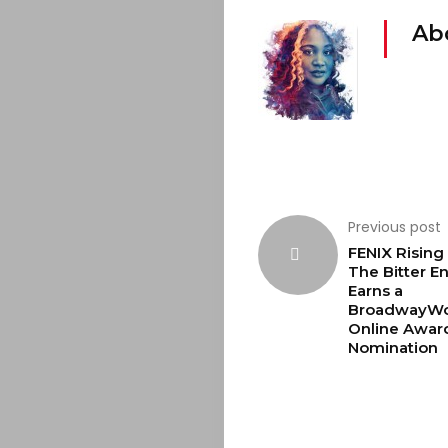
Ab
Previous post
FENIX Rising 
The Bitter E
Earns a
BroadwayWo
Online Awar
Nomination