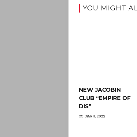
YOU MIGHT AL
NEW JACOBIN
CLUB “EMPIRE OF
DIS”
OCTOBER 11, 2022