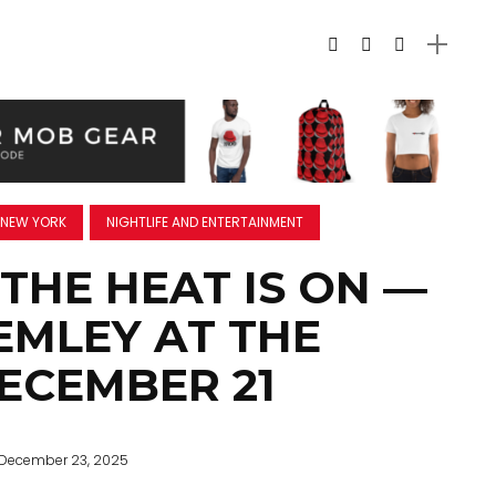
NEW YORK
NIGHTLIFE AND ENTERTAINMENT
 THE HEAT IS ON —
EMLEY AT THE
DECEMBER 21
December 23, 2025