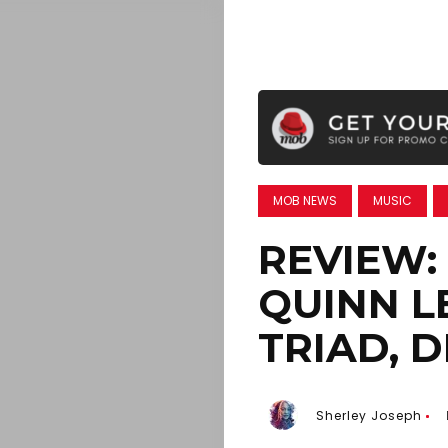
MOB NEWS
MUSIC
REVIEW:
QUINN L
TRIAD, 
Sherley Joseph