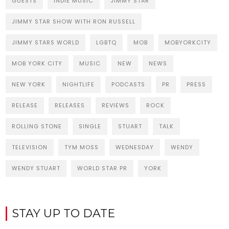
GUESTS
INDIE MUSIC
JIMMY STAR
JIMMY STAR SHOW WITH RON RUSSELL
JIMMY STARS WORLD
LGBTQ
MOB
MOBYORKCITY
MOB YORK CITY
MUSIC
NEW
NEWS
NEW YORK
NIGHTLIFE
PODCASTS
PR
PRESS
RELEASE
RELEASES
REVIEWS
ROCK
ROLLING STONE
SINGLE
STUART
TALK
TELEVISION
TYM MOSS
WEDNESDAY
WENDY
WENDY STUART
WORLD STAR PR
YORK
STAY UP TO DATE