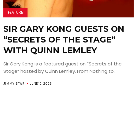
FEATURE
SIR GARY KONG GUESTS ON
“SECRETS OF THE STAGE”
WITH QUINN LEMLEY
Sir Gary Kong is a featured guest on “Secrets of the
Stage” hosted by Quinn Lemley. From Nothing to...
JIMMY STAR
JUNE 10, 2025