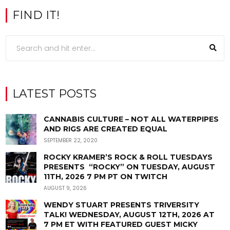
FIND IT!
LATEST POSTS
CANNABIS CULTURE – NOT ALL WATERPIPES
AND RIGS ARE CREATED EQUAL
SEPTEMBER 22, 2020
ROCKY KRAMER’S ROCK & ROLL TUESDAYS
PRESENTS “ROCKY” ON TUESDAY, AUGUST
11TH, 2026 7 PM PT ON TWITCH
AUGUST 9, 2026
WENDY STUART PRESENTS TRIVERSITY
TALK! WEDNESDAY, AUGUST 12TH, 2026 AT
7 PM ET WITH FEATURED GUEST MICKY