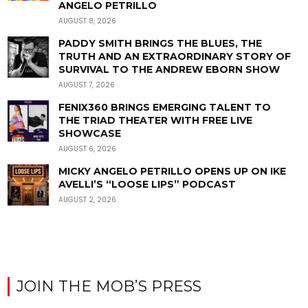
ANGELO PETRILLO
AUGUST 8, 2026
PADDY SMITH BRINGS THE BLUES, THE
TRUTH AND AN EXTRAORDINARY STORY OF
SURVIVAL TO THE ANDREW EBORN SHOW
AUGUST 7, 2026
FENIX360 BRINGS EMERGING TALENT TO
THE TRIAD THEATER WITH FREE LIVE
SHOWCASE
AUGUST 6, 2026
MICKY ANGELO PETRILLO OPENS UP ON IKE
AVELLI’S “LOOSE LIPS” PODCAST
AUGUST 2, 2026
JOIN THE MOB’S PRESS