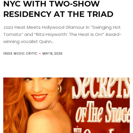
NYC WITH TWO-SHOW
RESIDENCY AT THE TRIAD
Jazz Heat Meets Hollywood Glamour in “Swinging Hot
Tomato” and “Rita Hayworth: The Heat Is On!” Award-
winning vocalist Quinn...
INDIE MUSIC CRITIC
MAY 19, 2026