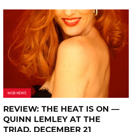
MOB NEWS
REVIEW: THE HEAT IS ON —
QUINN LEMLEY AT THE
TRIAD, DECEMBER 21