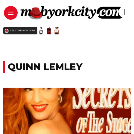
QUINN LEMLEY