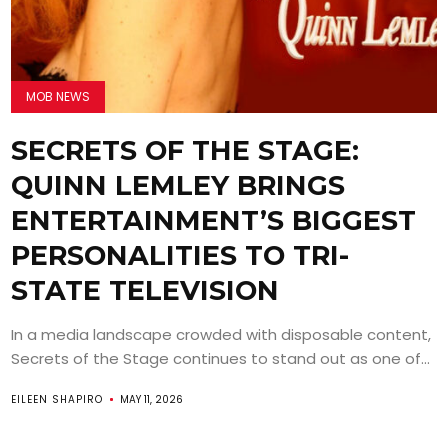
MOB NEWS
SECRETS OF THE STAGE:
QUINN LEMLEY BRINGS
ENTERTAINMENT’S BIGGEST
PERSONALITIES TO TRI-
STATE TELEVISION
In a media landscape crowded with disposable content,
Secrets of the Stage continues to stand out as one of...
EILEEN SHAPIRO
MAY 11, 2026