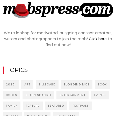
We’re looking for motivated, outgoing content creators,
writers and photographers to join the mob!
to
Click here
find out how!
TOPICS
2026
ART
BILLBOARD
BLOGGING MOB
BOOK
BOOKS
EILEEN SHAPIRO
ENTERTAINMENT
EVENTS
FAMILY
FEATURE
FEATURED
FESTIVALS