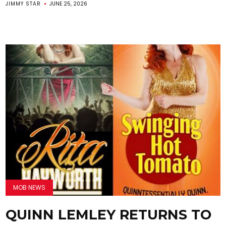
JIMMY STAR
JUNE 25, 2026
MOB NEWS
QUINN LEMLEY RETURNS TO