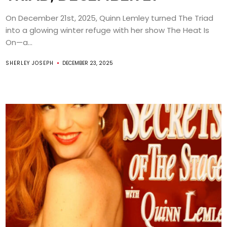
On December 21st, 2025, Quinn Lemley turned The Triad
into a glowing winter refuge with her show The Heat Is
On—a...
SHERLEY JOSEPH
DECEMBER 23, 2025