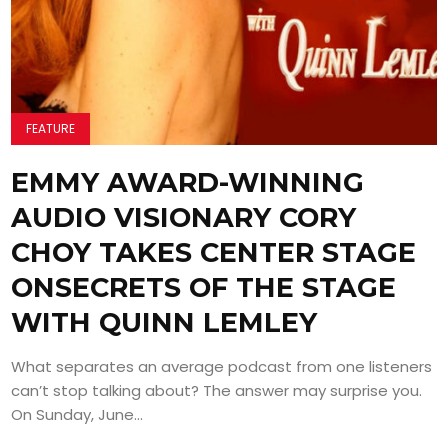
FEATURE
EMMY AWARD-WINNING
AUDIO VISIONARY CORY
CHOY TAKES CENTER STAGE
ONSECRETS OF THE STAGE
WITH QUINN LEMLEY
What separates an average podcast from one listeners
can’t stop talking about? The answer may surprise you.
On Sunday, June...