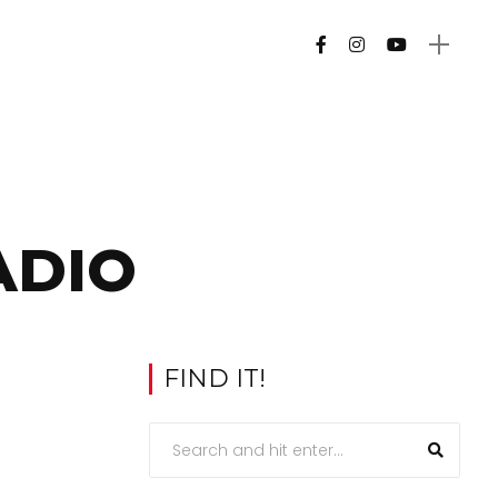
ADIO
FIND IT!