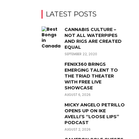
LATEST POSTS
CANNABIS CULTURE –
NOT ALL WATERPIPES
AND RIGS ARE CREATED
EQUAL
SEPTEMBER 22, 2020
FENIX360 BRINGS
EMERGING TALENT TO
THE TRIAD THEATER
WITH FREE LIVE
SHOWCASE
AUGUST 6, 2026
MICKY ANGELO PETRILLO
OPENS UP ON IKE
AVELLI’S “LOOSE LIPS”
PODCAST
AUGUST 2, 2026