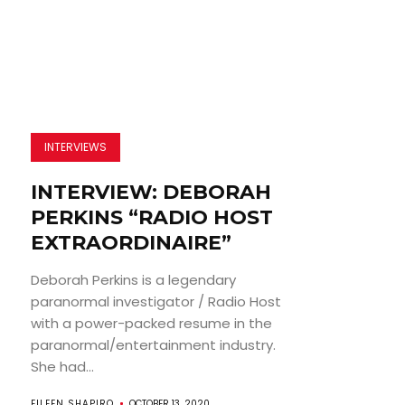
INTERVIEWS
INTERVIEW: DEBORAH
PERKINS “RADIO HOST
EXTRAORDINAIRE”
Deborah Perkins is a legendary
paranormal investigator / Radio Host
with a power-packed resume in the
paranormal/entertainment industry.
She had...
EILEEN SHAPIRO
OCTOBER 13, 2020