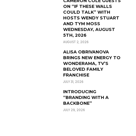
CAMERON COLE GUESTS
ON “IF THESE WALLS
COULD TALK” WITH
HOSTS WENDY STUART
AND TYM MOSS
WEDNESDAY, AUGUST
5TH, 2026
AUGUST 2, 2026
ALISA OBRIVANOVA
BRINGS NEW ENERGY TO
WONDERAMA, TV’S
BELOVED FAMILY
FRANCHISE
JULY 31, 2026
INTRODUCING
“BRANDING WITH A
BACKBONE”
JULY 29, 2026