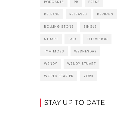
PODCASTS
PR
PRESS
RELEASE
RELEASES
REVIEWS
ROLLING STONE
SINGLE
STUART
TALK
TELEVISION
TYM MOSS
WEDNESDAY
WENDY
WENDY STUART
WORLD STAR PR
YORK
STAY UP TO DATE