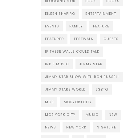
BLOGGING MOB
BOOK
BOOKS
EILEEN SHAPIRO
ENTERTAINMENT
EVENTS
FAMILY
FEATURE
FEATURED
FESTIVALS
GUESTS
IF THESE WALLS COULD TALK
INDIE MUSIC
JIMMY STAR
JIMMY STAR SHOW WITH RON RUSSELL
JIMMY STARS WORLD
LGBTQ
MOB
MOBYORKCITY
MOB YORK CITY
MUSIC
NEW
NEWS
NEW YORK
NIGHTLIFE