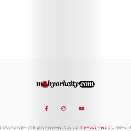
21 MobYorkCity- All Rights Reserved. A part of
The Mob's Press
City Network 