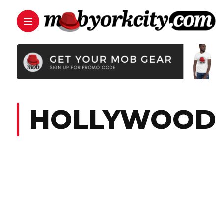
HOLLYWOOD 