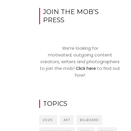
JOIN THE MOB’S
PRESS
We’re looking for
motivated, outgoing content
creators, writers and photographers
to join the mob!
to find out
Click here
how!
TOPICS
2026
ART
BILLBOARD