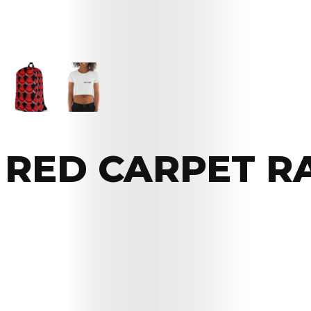
RED CARPET R