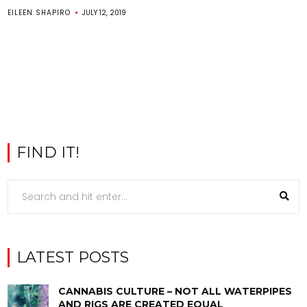
EILEEN SHAPIRO
JULY 12, 2019
FIND IT!
LATEST POSTS
CANNABIS CULTURE – NOT ALL WATERPIPES
AND RIGS ARE CREATED EQUAL