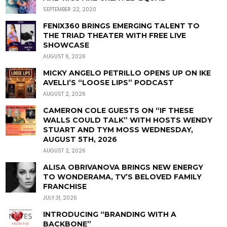
SEPTEMBER 22, 2020
FENIX360 BRINGS EMERGING TALENT TO
THE TRIAD THEATER WITH FREE LIVE
SHOWCASE
AUGUST 6, 2026
MICKY ANGELO PETRILLO OPENS UP ON IKE
AVELLI’S “LOOSE LIPS” PODCAST
AUGUST 2, 2026
CAMERON COLE GUESTS ON “IF THESE
WALLS COULD TALK” WITH HOSTS WENDY
STUART AND TYM MOSS WEDNESDAY,
AUGUST 5TH, 2026
AUGUST 2, 2026
ALISA OBRIVANOVA BRINGS NEW ENERGY
TO WONDERAMA, TV’S BELOVED FAMILY
FRANCHISE
JULY 31, 2026
INTRODUCING “BRANDING WITH A
BACKBONE”