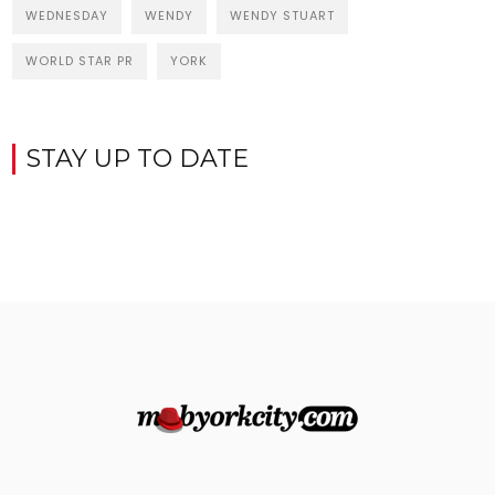
WEDNESDAY
WENDY
WENDY STUART
WORLD STAR PR
YORK
STAY UP TO DATE