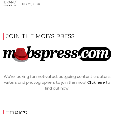
JULY 29, 2026
JOIN THE MOB’S PRESS
We’re looking for motivated, outgoing content creators,
writers and photographers to join the mob!
to
Click here
find out how!
TOPICS