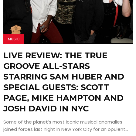
MUSIC
LIVE REVIEW: THE TRUE
GROOVE ALL-STARS
STARRING SAM HUBER AND
SPECIAL GUESTS: SCOTT
PAGE, MIKE HAMPTON AND
JOSH DAVID IN NYC
Some of the planet’s most iconic musical anomalies
joined forces last night in New York City for an opulent...