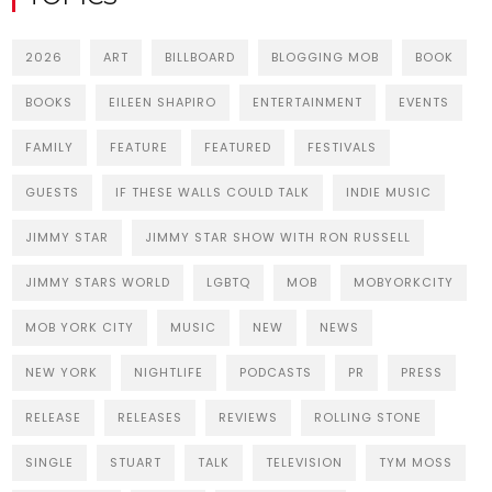
2026
ART
BILLBOARD
BLOGGING MOB
BOOK
BOOKS
EILEEN SHAPIRO
ENTERTAINMENT
EVENTS
FAMILY
FEATURE
FEATURED
FESTIVALS
GUESTS
IF THESE WALLS COULD TALK
INDIE MUSIC
JIMMY STAR
JIMMY STAR SHOW WITH RON RUSSELL
JIMMY STARS WORLD
LGBTQ
MOB
MOBYORKCITY
MOB YORK CITY
MUSIC
NEW
NEWS
NEW YORK
NIGHTLIFE
PODCASTS
PR
PRESS
RELEASE
RELEASES
REVIEWS
ROLLING STONE
SINGLE
STUART
TALK
TELEVISION
TYM MOSS