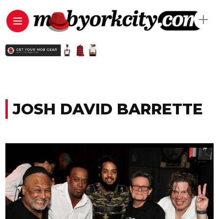
JOSH DAVID BARRETTE