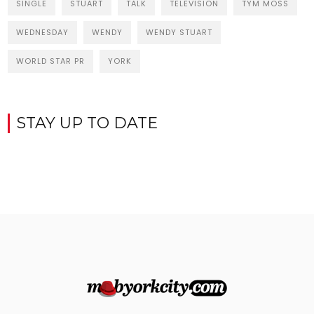
SINGLE
STUART
TALK
TELEVISION
TYM MOSS
WEDNESDAY
WENDY
WENDY STUART
WORLD STAR PR
YORK
STAY UP TO DATE