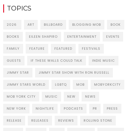
TOPICS
2026
ART
BILLBOARD
BLOGGING MOB
BOOK
BOOKS
EILEEN SHAPIRO
ENTERTAINMENT
EVENTS
FAMILY
FEATURE
FEATURED
FESTIVALS
GUESTS
IF THESE WALLS COULD TALK
INDIE MUSIC
JIMMY STAR
JIMMY STAR SHOW WITH RON RUSSELL
JIMMY STARS WORLD
LGBTQ
MOB
MOBYORKCITY
MOB YORK CITY
MUSIC
NEW
NEWS
NEW YORK
NIGHTLIFE
PODCASTS
PR
PRESS
RELEASE
RELEASES
REVIEWS
ROLLING STONE