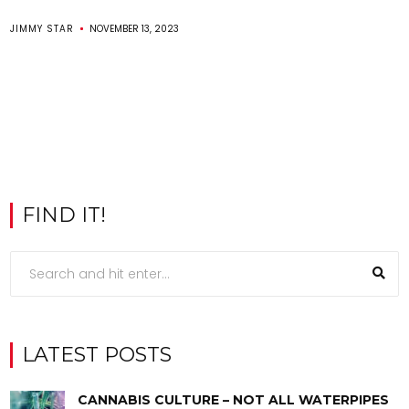
JIMMY STAR
NOVEMBER 13, 2023
FIND IT!
LATEST POSTS
CANNABIS CULTURE – NOT ALL WATERPIPES