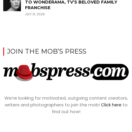
TO WONDERAMA, TV’S BELOVED FAMILY
FRANCHISE
JULY 31, 2026
JOIN THE MOB’S PRESS
We’re looking for motivated, outgoing content creators,
writers and photographers to join the mob!
to
Click here
find out how!