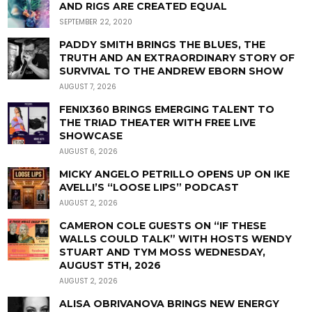
AND RIGS ARE CREATED EQUAL
SEPTEMBER 22, 2020
PADDY SMITH BRINGS THE BLUES, THE
TRUTH AND AN EXTRAORDINARY STORY OF
SURVIVAL TO THE ANDREW EBORN SHOW
AUGUST 7, 2026
FENIX360 BRINGS EMERGING TALENT TO
THE TRIAD THEATER WITH FREE LIVE
SHOWCASE
AUGUST 6, 2026
MICKY ANGELO PETRILLO OPENS UP ON IKE
AVELLI’S “LOOSE LIPS” PODCAST
AUGUST 2, 2026
CAMERON COLE GUESTS ON “IF THESE
WALLS COULD TALK” WITH HOSTS WENDY
STUART AND TYM MOSS WEDNESDAY,
AUGUST 5TH, 2026
AUGUST 2, 2026
ALISA OBRIVANOVA BRINGS NEW ENERGY