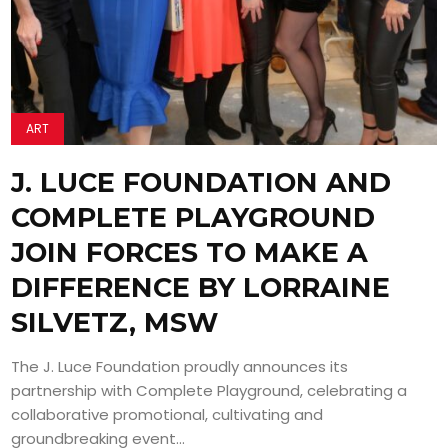
ART
J. LUCE FOUNDATION AND
COMPLETE PLAYGROUND
JOIN FORCES TO MAKE A
DIFFERENCE BY LORRAINE
SILVETZ, MSW
The J. Luce Foundation proudly announces its
partnership with Complete Playground, celebrating a
collaborative promotional, cultivating and
groundbreaking event...