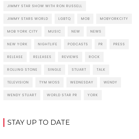
JIMMY STAR SHOW WITH RON RUSSELL
JIMMY STARS WORLD
LGBTQ
MOB
MOBYORKCITY
MOB YORK CITY
MUSIC
NEW
NEWS
NEW YORK
NIGHTLIFE
PODCASTS
PR
PRESS
RELEASE
RELEASES
REVIEWS
ROCK
ROLLING STONE
SINGLE
STUART
TALK
TELEVISION
TYM MOSS
WEDNESDAY
WENDY
WENDY STUART
WORLD STAR PR
YORK
STAY UP TO DATE