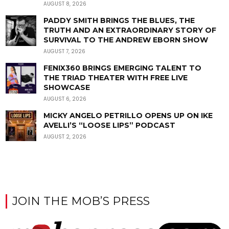
AUGUST 8, 2026
PADDY SMITH BRINGS THE BLUES, THE
TRUTH AND AN EXTRAORDINARY STORY OF
SURVIVAL TO THE ANDREW EBORN SHOW
AUGUST 7, 2026
FENIX360 BRINGS EMERGING TALENT TO
THE TRIAD THEATER WITH FREE LIVE
SHOWCASE
AUGUST 6, 2026
MICKY ANGELO PETRILLO OPENS UP ON IKE
AVELLI’S “LOOSE LIPS” PODCAST
AUGUST 2, 2026
JOIN THE MOB’S PRESS