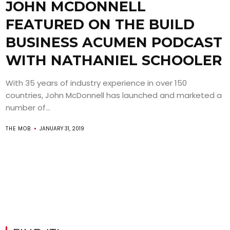
JOHN MCDONNELL
FEATURED ON THE BUILD
BUSINESS ACUMEN PODCAST
WITH NATHANIEL SCHOOLER
With 35 years of industry experience in over 150
countries, John McDonnell has launched and marketed a
number of...
THE MOB
JANUARY 31, 2019