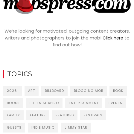
We’re looking for motivated, outgoing content creators,
writers and photographers to join the mob!
to
Click here
find out how!
TOPICS
2026
ART
BILLBOARD
BLOGGING MOB
BOOK
BOOKS
EILEEN SHAPIRO
ENTERTAINMENT
EVENTS
FAMILY
FEATURE
FEATURED
FESTIVALS
GUESTS
INDIE MUSIC
JIMMY STAR