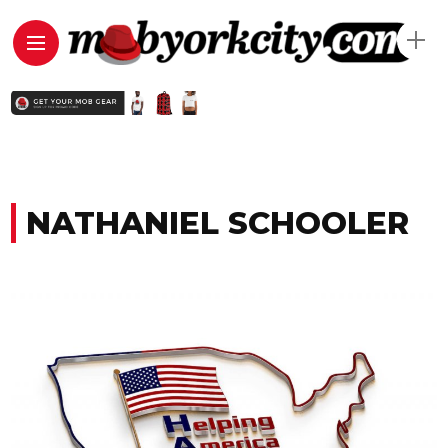
NATHANIEL SCHOOLER