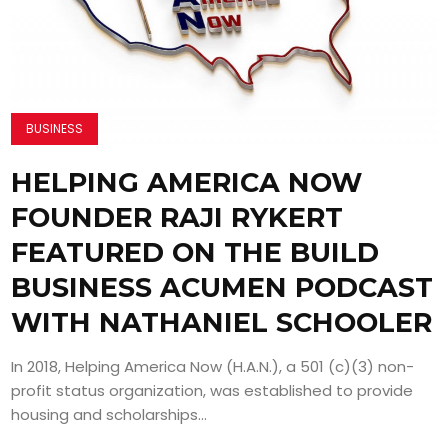
BUSINESS
HELPING AMERICA NOW
FOUNDER RAJI RYKERT
FEATURED ON THE BUILD
BUSINESS ACUMEN PODCAST
WITH NATHANIEL SCHOOLER
In 2018, Helping America Now (H.A.N.), a 501 (c)(3) non-
profit status organization, was established to provide
housing and scholarships...