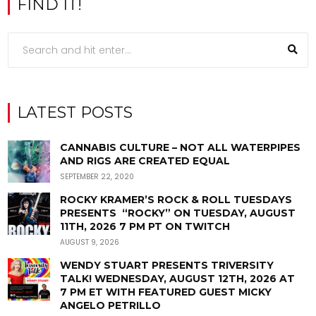
FIND IT!
LATEST POSTS
CANNABIS CULTURE – NOT ALL WATERPIPES
AND RIGS ARE CREATED EQUAL
SEPTEMBER 22, 2020
ROCKY KRAMER’S ROCK & ROLL TUESDAYS
PRESENTS “ROCKY” ON TUESDAY, AUGUST
11TH, 2026 7 PM PT ON TWITCH
AUGUST 9, 2026
WENDY STUART PRESENTS TRIVERSITY
TALK! WEDNESDAY, AUGUST 12TH, 2026 AT
7 PM ET WITH FEATURED GUEST MICKY
ANGELO PETRILLO