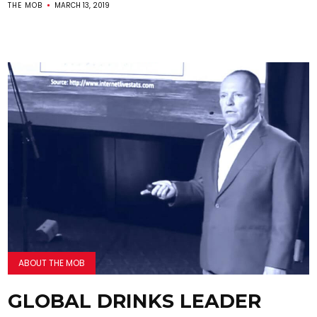
THE MOB
MARCH 13, 2019
ABOUT THE MOB
GLOBAL DRINKS LEADER