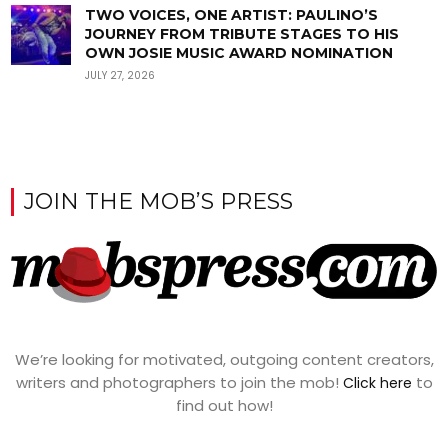
TWO VOICES, ONE ARTIST: PAULINO’S
JOURNEY FROM TRIBUTE STAGES TO HIS
OWN JOSIE MUSIC AWARD NOMINATION
JULY 27, 2026
JOIN THE MOB’S PRESS
We’re looking for motivated, outgoing content creators,
writers and photographers to join the mob!
to
Click here
find out how!