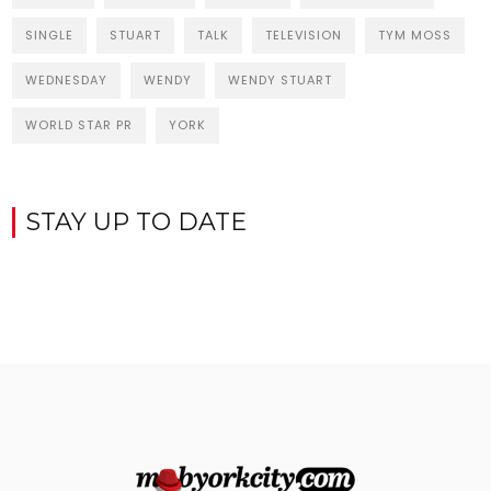
SINGLE
STUART
TALK
TELEVISION
TYM MOSS
WEDNESDAY
WENDY
WENDY STUART
WORLD STAR PR
YORK
STAY UP TO DATE