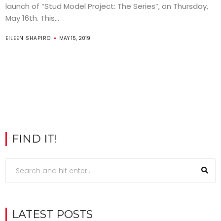
launch of “Stud Model Project: The Series”, on Thursday,
May 16th. This...
EILEEN SHAPIRO
MAY 15, 2019
FIND IT!
LATEST POSTS