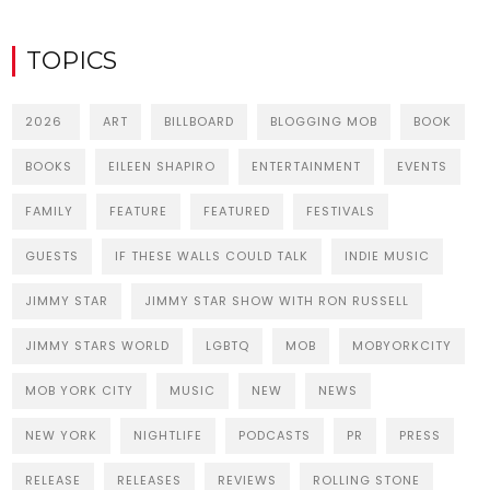
TOPICS
2026
ART
BILLBOARD
BLOGGING MOB
BOOK
BOOKS
EILEEN SHAPIRO
ENTERTAINMENT
EVENTS
FAMILY
FEATURE
FEATURED
FESTIVALS
GUESTS
IF THESE WALLS COULD TALK
INDIE MUSIC
JIMMY STAR
JIMMY STAR SHOW WITH RON RUSSELL
JIMMY STARS WORLD
LGBTQ
MOB
MOBYORKCITY
MOB YORK CITY
MUSIC
NEW
NEWS
NEW YORK
NIGHTLIFE
PODCASTS
PR
PRESS
RELEASE
RELEASES
REVIEWS
ROLLING STONE