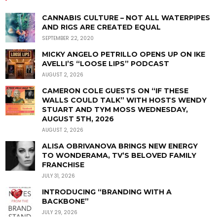
CANNABIS CULTURE – NOT ALL WATERPIPES
AND RIGS ARE CREATED EQUAL
SEPTEMBER 22, 2020
MICKY ANGELO PETRILLO OPENS UP ON IKE
AVELLI’S “LOOSE LIPS” PODCAST
AUGUST 2, 2026
CAMERON COLE GUESTS ON “IF THESE
WALLS COULD TALK” WITH HOSTS WENDY
STUART AND TYM MOSS WEDNESDAY,
AUGUST 5TH, 2026
AUGUST 2, 2026
ALISA OBRIVANOVA BRINGS NEW ENERGY
TO WONDERAMA, TV’S BELOVED FAMILY
FRANCHISE
JULY 31, 2026
INTRODUCING “BRANDING WITH A
BACKBONE”
JULY 29, 2026