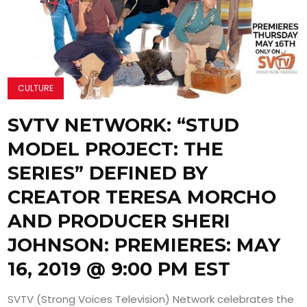
CULTURE
SVTV NETWORK: “STUD
MODEL PROJECT: THE
SERIES” DEFINED BY
CREATOR TERESA MORCHO
AND PRODUCER SHERI
JOHNSON: PREMIERES: MAY
16, 2019 @ 9:00 PM EST
SVTV (Strong Voices Television) Network celebrates the