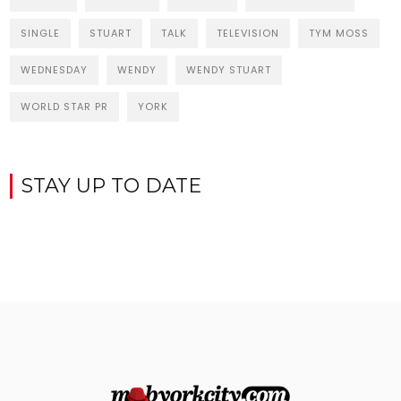
SINGLE
STUART
TALK
TELEVISION
TYM MOSS
WEDNESDAY
WENDY
WENDY STUART
WORLD STAR PR
YORK
STAY UP TO DATE