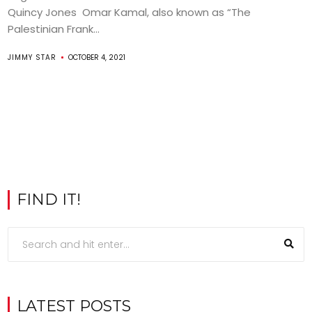
Quincy Jones Omar Kamal, also known as “The
Palestinian Frank...
JIMMY STAR
OCTOBER 4, 2021
FIND IT!
LATEST POSTS