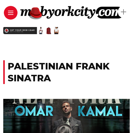
PALESTINIAN FRANK
SINATRA