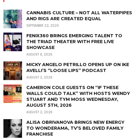
CANNABIS CULTURE – NOT ALL WATERPIPES
AND RIGS ARE CREATED EQUAL
SEPTEMBER 22, 2020
FENIX360 BRINGS EMERGING TALENT TO
THE TRIAD THEATER WITH FREE LIVE
SHOWCASE
AUGUST 6, 2026
MICKY ANGELO PETRILLO OPENS UP ON IKE
AVELLI’S “LOOSE LIPS” PODCAST
AUGUST 2, 2026
CAMERON COLE GUESTS ON “IF THESE
WALLS COULD TALK” WITH HOSTS WENDY
STUART AND TYM MOSS WEDNESDAY,
AUGUST 5TH, 2026
AUGUST 2, 2026
ALISA OBRIVANOVA BRINGS NEW ENERGY
TO WONDERAMA, TV’S BELOVED FAMILY
FRANCHISE