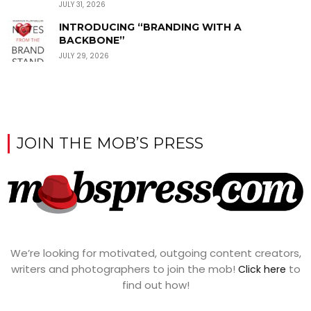
JULY 31, 2026
INTRODUCING “BRANDING WITH A
BACKBONE”
JULY 29, 2026
JOIN THE MOB’S PRESS
We’re looking for motivated, outgoing content creators,
writers and photographers to join the mob!
to
Click here
find out how!