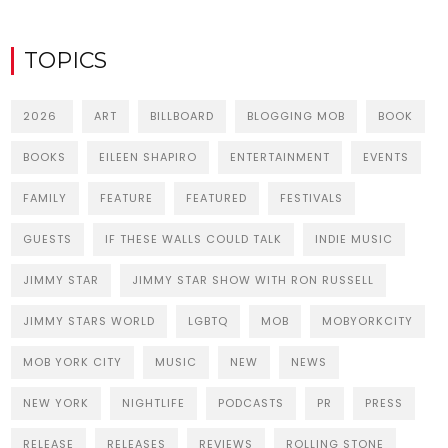
TOPICS
2026
ART
BILLBOARD
BLOGGING MOB
BOOK
BOOKS
EILEEN SHAPIRO
ENTERTAINMENT
EVENTS
FAMILY
FEATURE
FEATURED
FESTIVALS
GUESTS
IF THESE WALLS COULD TALK
INDIE MUSIC
JIMMY STAR
JIMMY STAR SHOW WITH RON RUSSELL
JIMMY STARS WORLD
LGBTQ
MOB
MOBYORKCITY
MOB YORK CITY
MUSIC
NEW
NEWS
NEW YORK
NIGHTLIFE
PODCASTS
PR
PRESS
RELEASE
RELEASES
REVIEWS
ROLLING STONE