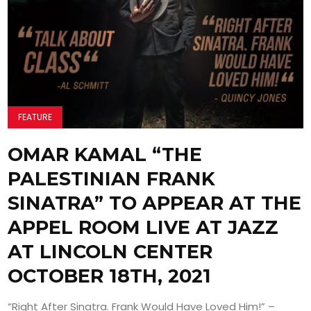
FEATURE
OMAR KAMAL “THE
PALESTINIAN FRANK
SINATRA” TO APPEAR AT THE
APPEL ROOM LIVE AT JAZZ
AT LINCOLN CENTER
OCTOBER 18TH, 2021
“Right After Sinatra. Frank Would Have Loved Him!” –