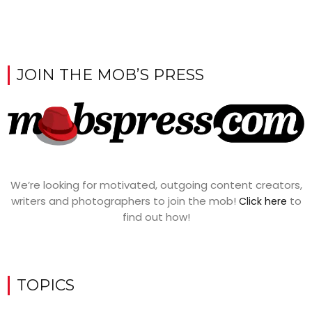
JOIN THE MOB’S PRESS
We’re looking for motivated, outgoing content creators,
writers and photographers to join the mob!
to
Click here
find out how!
TOPICS