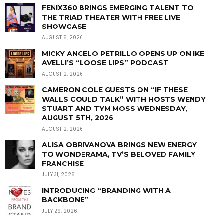
FENIX360 BRINGS EMERGING TALENT TO
THE TRIAD THEATER WITH FREE LIVE
SHOWCASE
AUGUST 6, 2026
MICKY ANGELO PETRILLO OPENS UP ON IKE
AVELLI’S “LOOSE LIPS” PODCAST
AUGUST 2, 2026
CAMERON COLE GUESTS ON “IF THESE
WALLS COULD TALK” WITH HOSTS WENDY
STUART AND TYM MOSS WEDNESDAY,
AUGUST 5TH, 2026
AUGUST 2, 2026
ALISA OBRIVANOVA BRINGS NEW ENERGY
TO WONDERAMA, TV’S BELOVED FAMILY
FRANCHISE
JULY 31, 2026
INTRODUCING “BRANDING WITH A
BACKBONE”
JULY 29, 2026