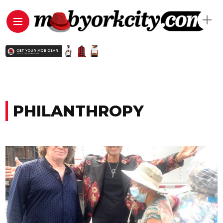
PHILANTHROPY