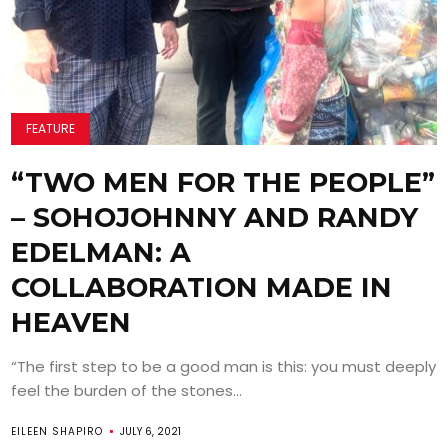
FEATURE
“TWO MEN FOR THE PEOPLE”
– SOHOJOHNNY AND RANDY
EDELMAN: A
COLLABORATION MADE IN
HEAVEN
“The first step to be a good man is this: you must deeply
feel the burden of the stones...
EILEEN SHAPIRO
JULY 6, 2021