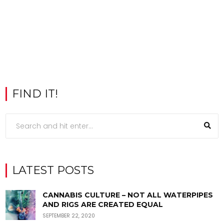
FIND IT!
LATEST POSTS
CANNABIS CULTURE – NOT ALL WATERPIPES
AND RIGS ARE CREATED EQUAL
SEPTEMBER 22, 2020