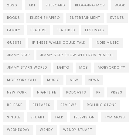
2026
ART
BILLBOARD
BLOGGING MOB
BOOK
BOOKS
EILEEN SHAPIRO
ENTERTAINMENT
EVENTS
FAMILY
FEATURE
FEATURED
FESTIVALS
GUESTS
IF THESE WALLS COULD TALK
INDIE MUSIC
JIMMY STAR
JIMMY STAR SHOW WITH RON RUSSELL
JIMMY STARS WORLD
LGBTQ
MOB
MOBYORKCITY
MOB YORK CITY
MUSIC
NEW
NEWS
NEW YORK
NIGHTLIFE
PODCASTS
PR
PRESS
RELEASE
RELEASES
REVIEWS
ROLLING STONE
SINGLE
STUART
TALK
TELEVISION
TYM MOSS
WEDNESDAY
WENDY
WENDY STUART