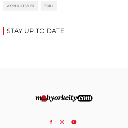
WORLD STAR PR
YORK
STAY UP TO DATE