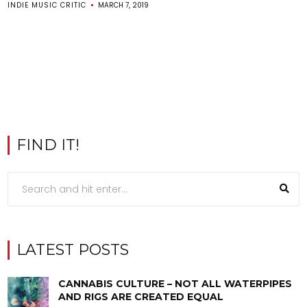
INDIE MUSIC CRITIC
MARCH 7, 2019
FIND IT!
LATEST POSTS
CANNABIS CULTURE – NOT ALL WATERPIPES
AND RIGS ARE CREATED EQUAL