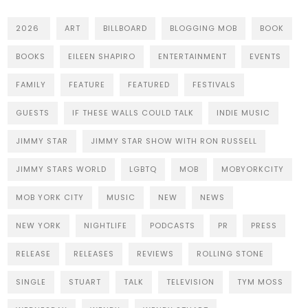
2026
ART
BILLBOARD
BLOGGING MOB
BOOK
BOOKS
EILEEN SHAPIRO
ENTERTAINMENT
EVENTS
FAMILY
FEATURE
FEATURED
FESTIVALS
GUESTS
IF THESE WALLS COULD TALK
INDIE MUSIC
JIMMY STAR
JIMMY STAR SHOW WITH RON RUSSELL
JIMMY STARS WORLD
LGBTQ
MOB
MOBYORKCITY
MOB YORK CITY
MUSIC
NEW
NEWS
NEW YORK
NIGHTLIFE
PODCASTS
PR
PRESS
RELEASE
RELEASES
REVIEWS
ROLLING STONE
SINGLE
STUART
TALK
TELEVISION
TYM MOSS