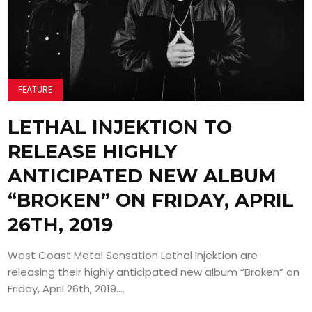
FEATURE
LETHAL INJEKTION TO
RELEASE HIGHLY
ANTICIPATED NEW ALBUM
“BROKEN” ON FRIDAY, APRIL
26TH, 2019
West Coast Metal Sensation Lethal Injektion are
releasing their highly anticipated new album “Broken” on
Friday, April 26th, 2019....