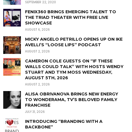
SEPTEMBER 22, 2020
FENIX360 BRINGS EMERGING TALENT TO
THE TRIAD THEATER WITH FREE LIVE
SHOWCASE
AUGUST 6, 2026
MICKY ANGELO PETRILLO OPENS UP ON IKE
AVELLI’S “LOOSE LIPS” PODCAST
AUGUST 2, 2026
CAMERON COLE GUESTS ON “IF THESE
WALLS COULD TALK” WITH HOSTS WENDY
STUART AND TYM MOSS WEDNESDAY,
AUGUST 5TH, 2026
AUGUST 2, 2026
ALISA OBRIVANOVA BRINGS NEW ENERGY
TO WONDERAMA, TV’S BELOVED FAMILY
FRANCHISE
JULY 31, 2026
INTRODUCING “BRANDING WITH A
BACKBONE”