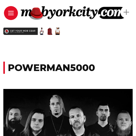
POWERMAN5000