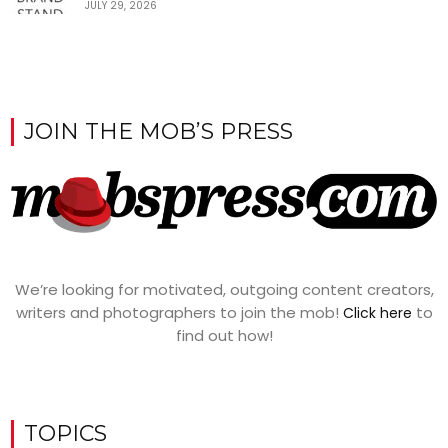
JULY 29, 2026
JOIN THE MOB’S PRESS
We’re looking for motivated, outgoing content creators,
writers and photographers to join the mob!
to
Click here
find out how!
TOPICS