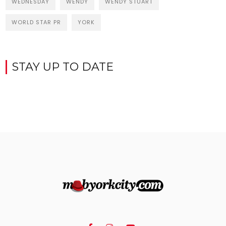
WEDNESDAY
WENDY
WENDY STUART
WORLD STAR PR
YORK
STAY UP TO DATE