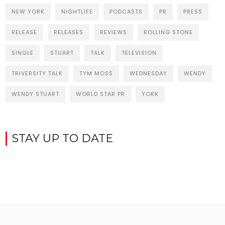
NEW YORK
NIGHTLIFE
PODCASTS
PR
PRESS
RELEASE
RELEASES
REVIEWS
ROLLING STONE
SINGLE
STUART
TALK
TELEVISION
TRIVERSITY TALK
TYM MOSS
WEDNESDAY
WENDY
WENDY STUART
WORLD STAR PR
YORK
STAY UP TO DATE