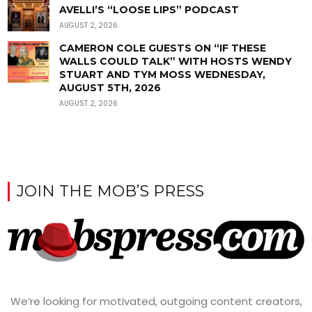
AVELLI’S “LOOSE LIPS” PODCAST
AUGUST 2, 2026
CAMERON COLE GUESTS ON “IF THESE
WALLS COULD TALK” WITH HOSTS WENDY
STUART AND TYM MOSS WEDNESDAY,
AUGUST 5TH, 2026
AUGUST 2, 2026
JOIN THE MOB’S PRESS
We’re looking for motivated, outgoing content creators,