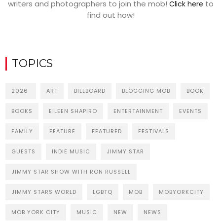
writers and photographers to join the mob!
to
Click here
find out how!
TOPICS
2026
ART
BILLBOARD
BLOGGING MOB
BOOK
BOOKS
EILEEN SHAPIRO
ENTERTAINMENT
EVENTS
FAMILY
FEATURE
FEATURED
FESTIVALS
GUESTS
INDIE MUSIC
JIMMY STAR
JIMMY STAR SHOW WITH RON RUSSELL
JIMMY STARS WORLD
LGBTQ
MOB
MOBYORKCITY
MOB YORK CITY
MUSIC
NEW
NEWS