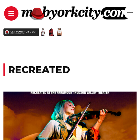
RECREATED