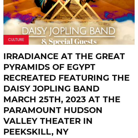
CULTURE
IRRADIANCE AT THE GREAT
PYRAMIDS OF EGYPT
RECREATED FEATURING THE
DAISY JOPLING BAND
MARCH 25TH, 2023 AT THE
PARAMOUNT HUDSON
VALLEY THEATER IN
PEEKSKILL, NY