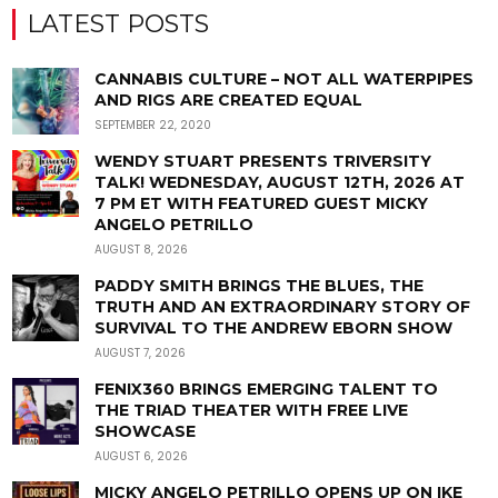
LATEST POSTS
CANNABIS CULTURE – NOT ALL WATERPIPES
AND RIGS ARE CREATED EQUAL
SEPTEMBER 22, 2020
WENDY STUART PRESENTS TRIVERSITY
TALK! WEDNESDAY, AUGUST 12TH, 2026 AT
7 PM ET WITH FEATURED GUEST MICKY
ANGELO PETRILLO
AUGUST 8, 2026
PADDY SMITH BRINGS THE BLUES, THE
TRUTH AND AN EXTRAORDINARY STORY OF
SURVIVAL TO THE ANDREW EBORN SHOW
AUGUST 7, 2026
FENIX360 BRINGS EMERGING TALENT TO
THE TRIAD THEATER WITH FREE LIVE
SHOWCASE
AUGUST 6, 2026
MICKY ANGELO PETRILLO OPENS UP ON IKE