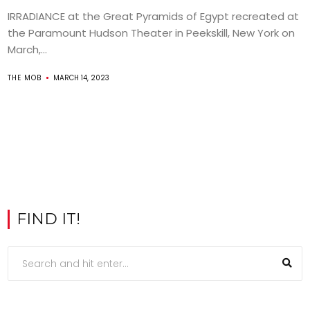
IRRADIANCE at the Great Pyramids of Egypt recreated at
the Paramount Hudson Theater in Peekskill, New York on
March,...
THE MOB
MARCH 14, 2023
FIND IT!