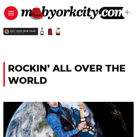
ROCKIN’ ALL OVER THE
WORLD