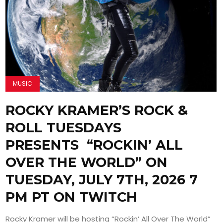
MUSIC
ROCKY KRAMER’S ROCK &
ROLL TUESDAYS
PRESENTS “ROCKIN’ ALL
OVER THE WORLD” ON
TUESDAY, JULY 7TH, 2026 7
PM PT ON TWITCH
Rocky Kramer will be hosting “Rockin’ All Over The World”