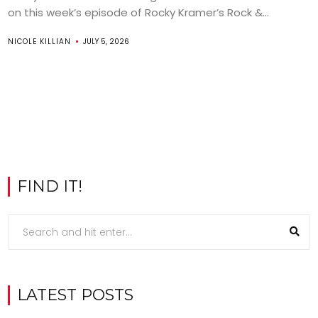
on this week’s episode of Rocky Kramer’s Rock &...
NICOLE KILLIAN
JULY 5, 2026
FIND IT!
LATEST POSTS