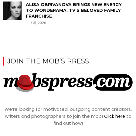
ALISA OBRIVANOVA BRINGS NEW ENERGY
TO WONDERAMA, TV’S BELOVED FAMILY
FRANCHISE
JULY 31, 2026
JOIN THE MOB’S PRESS
We’re looking for motivated, outgoing content creators,
writers and photographers to join the mob!
to
Click here
find out how!