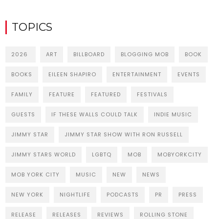
TOPICS
2026
ART
BILLBOARD
BLOGGING MOB
BOOK
BOOKS
EILEEN SHAPIRO
ENTERTAINMENT
EVENTS
FAMILY
FEATURE
FEATURED
FESTIVALS
GUESTS
IF THESE WALLS COULD TALK
INDIE MUSIC
JIMMY STAR
JIMMY STAR SHOW WITH RON RUSSELL
JIMMY STARS WORLD
LGBTQ
MOB
MOBYORKCITY
MOB YORK CITY
MUSIC
NEW
NEWS
NEW YORK
NIGHTLIFE
PODCASTS
PR
PRESS
RELEASE
RELEASES
REVIEWS
ROLLING STONE