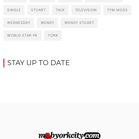
SINGLE
STUART
TALK
TELEVISION
TYM MOSS
WEDNESDAY
WENDY
WENDY STUART
WORLD STAR PR
YORK
STAY UP TO DATE