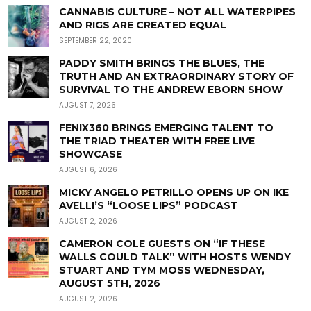
CANNABIS CULTURE – NOT ALL WATERPIPES
AND RIGS ARE CREATED EQUAL
SEPTEMBER 22, 2020
PADDY SMITH BRINGS THE BLUES, THE
TRUTH AND AN EXTRAORDINARY STORY OF
SURVIVAL TO THE ANDREW EBORN SHOW
AUGUST 7, 2026
FENIX360 BRINGS EMERGING TALENT TO
THE TRIAD THEATER WITH FREE LIVE
SHOWCASE
AUGUST 6, 2026
MICKY ANGELO PETRILLO OPENS UP ON IKE
AVELLI’S “LOOSE LIPS” PODCAST
AUGUST 2, 2026
CAMERON COLE GUESTS ON “IF THESE
WALLS COULD TALK” WITH HOSTS WENDY
STUART AND TYM MOSS WEDNESDAY,
AUGUST 5TH, 2026
AUGUST 2, 2026