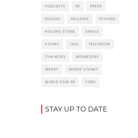
PODCASTS
PR
PRESS
RELEASE
RELEASES
REVIEWS
ROLLING STONE
SINGLE
STUART
TALK
TELEVISION
TYM MOSS
WEDNESDAY
WENDY
WENDY STUART
WORLD STAR PR
YORK
STAY UP TO DATE