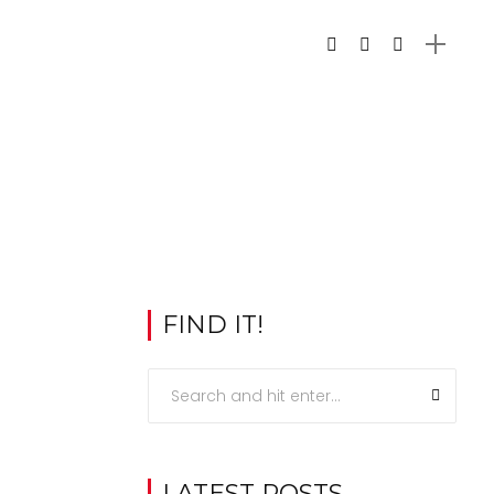
FIND IT!
LATEST POSTS