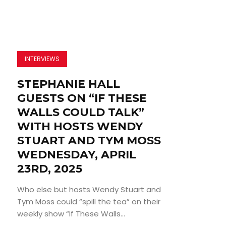
INTERVIEWS
STEPHANIE HALL
GUESTS ON “IF THESE
WALLS COULD TALK”
WITH HOSTS WENDY
STUART AND TYM MOSS
WEDNESDAY, APRIL
23RD, 2025
Who else but hosts Wendy Stuart and
Tym Moss could “spill the tea” on their
weekly show “If These Walls...