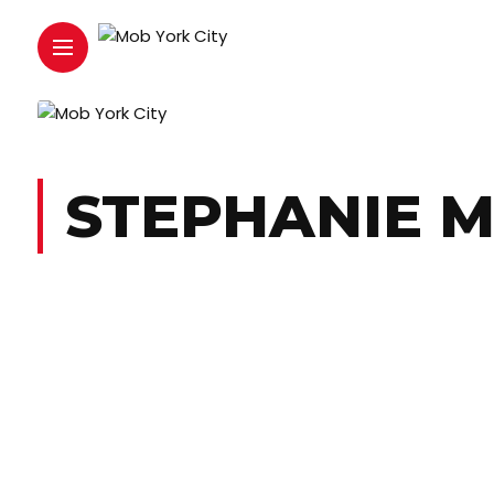
STEPHANIE M