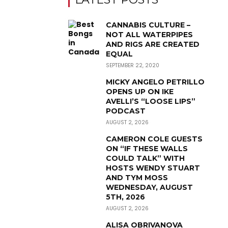
CANNABIS CULTURE –
NOT ALL WATERPIPES
AND RIGS ARE CREATED
EQUAL
SEPTEMBER 22, 2020
MICKY ANGELO PETRILLO
OPENS UP ON IKE
AVELLI’S “LOOSE LIPS”
PODCAST
AUGUST 2, 2026
CAMERON COLE GUESTS
ON “IF THESE WALLS
COULD TALK” WITH
HOSTS WENDY STUART
AND TYM MOSS
WEDNESDAY, AUGUST
5TH, 2026
AUGUST 2, 2026
ALISA OBRIVANOVA