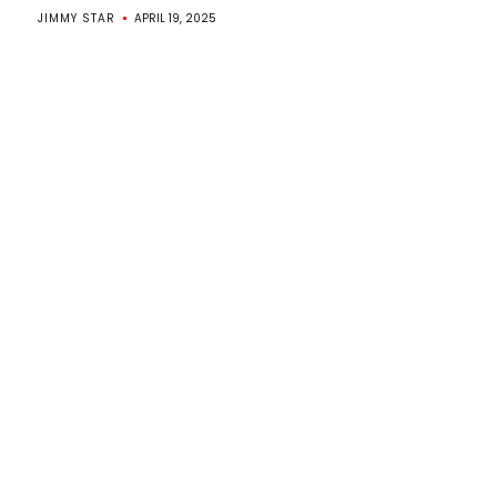
JIMMY STAR
APRIL 19, 2025