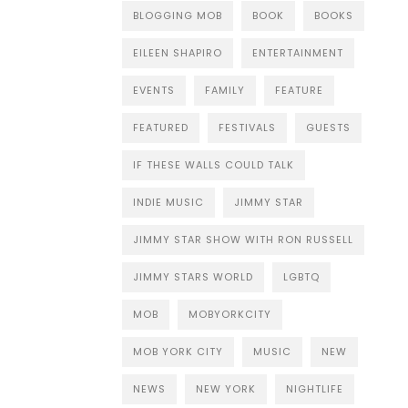
BLOGGING MOB
BOOK
BOOKS
EILEEN SHAPIRO
ENTERTAINMENT
EVENTS
FAMILY
FEATURE
FEATURED
FESTIVALS
GUESTS
IF THESE WALLS COULD TALK
INDIE MUSIC
JIMMY STAR
JIMMY STAR SHOW WITH RON RUSSELL
JIMMY STARS WORLD
LGBTQ
MOB
MOBYORKCITY
MOB YORK CITY
MUSIC
NEW
NEWS
NEW YORK
NIGHTLIFE