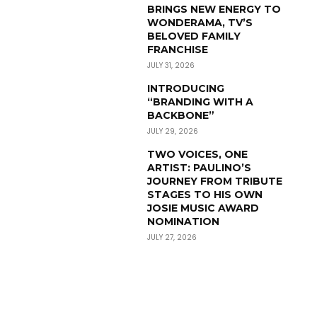
BRINGS NEW ENERGY TO
WONDERAMA, TV’S
BELOVED FAMILY
FRANCHISE
JULY 31, 2026
INTRODUCING
“BRANDING WITH A
BACKBONE”
JULY 29, 2026
TWO VOICES, ONE
ARTIST: PAULINO’S
JOURNEY FROM TRIBUTE
STAGES TO HIS OWN
JOSIE MUSIC AWARD
NOMINATION
JULY 27, 2026