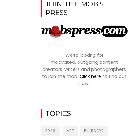
JOIN THE MOB’S
PRESS
We’re looking for
motivated, outgoing content
creators, writers and photographers
to join the mob!
to find out
Click here
how!
TOPICS
2026
ART
BILLBOARD