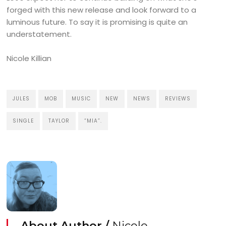
forged with this new release and look forward to a
luminous future. To say it is promising is quite an
understatement.
Nicole Killian
JULES
MOB
MUSIC
NEW
NEWS
REVIEWS
SINGLE
TAYLOR
“MIA”.
About Author /
Nicole