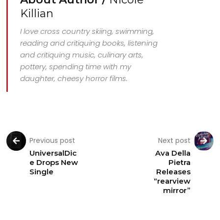
Killian
I love cross country skiing, swimming,
reading and critiquing books, listening
and critiquing music, culinary arts,
pottery, spending time with my
daughter, cheesy horror films.
Previous post
Next post
UniversalDic
Ava Della
e Drops New
Pietra
Single
Releases
“rearview
mirror”