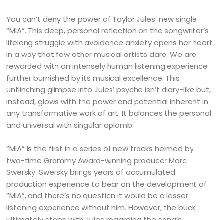
You can’t deny the power of Taylor Jules’ new single
“MIA”. This deep, personal reflection on the songwriter’s
lifelong struggle with avoidance anxiety opens her heart
in a way that few other musical artists dare. We are
rewarded with an intensely human listening experience
further burnished by its musical excellence. This
unflinching glimpse into Jules’ psyche isn’t diary-like but,
instead, glows with the power and potential inherent in
any transformative work of art. It balances the personal
and universal with singular aplomb.
“MIA” is the first in a series of new tracks helmed by
two-time Grammy Award-winning producer Marc
Swersky. Swersky brings years of accumulated
production experience to bear on the development of
“MIA”, and there’s no question it would be a lesser
listening experience without him. However, the buck
ultimately stops with Jules regarding the song’s