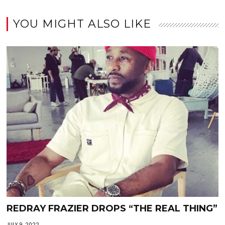
YOU MIGHT ALSO LIKE
REDRAY FRAZIER DROPS “THE REAL THING”
JULY 9, 2022