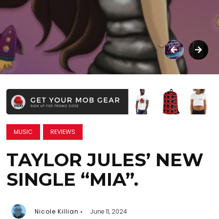
MUSIC
REVIEWS
TAYLOR JULES’ NEW
SINGLE “MIA”.
Nicole Killian
June 11, 2024