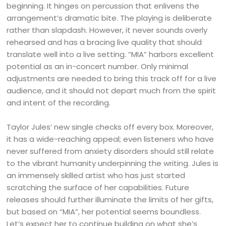
beginning. It hinges on percussion that enlivens the
arrangement’s dramatic bite. The playing is deliberate
rather than slapdash. However, it never sounds overly
rehearsed and has a bracing live quality that should
translate well into a live setting. “MIA” harbors excellent
potential as an in-concert number. Only minimal
adjustments are needed to bring this track off for a live
audience, and it should not depart much from the spirit
and intent of the recording.
Taylor Jules’ new single checks off every box. Moreover,
it has a wide-reaching appeal; even listeners who have
never suffered from anxiety disorders should still relate
to the vibrant humanity underpinning the writing. Jules is
an immensely skilled artist who has just started
scratching the surface of her capabilities. Future
releases should further illuminate the limits of her gifts,
but based on “MIA”, her potential seems boundless.
Let’s expect her to continue building on what she’s