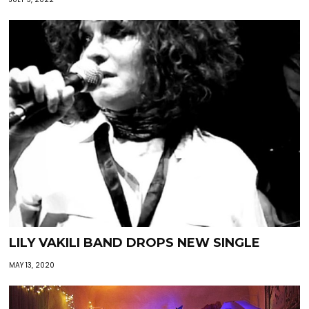
LILY VAKILI BAND DROPS NEW SINGLE
MAY 13, 2020