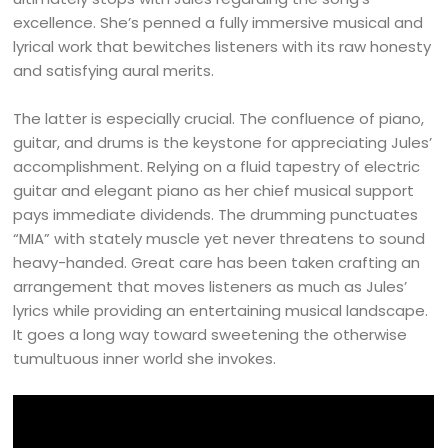
excellence. She’s penned a fully immersive musical and
lyrical work that bewitches listeners with its raw honesty
and satisfying aural merits.
The latter is especially crucial. The confluence of piano,
guitar, and drums is the keystone for appreciating Jules’
accomplishment. Relying on a fluid tapestry of electric
guitar and elegant piano as her chief musical support
pays immediate dividends. The drumming punctuates
“MIA” with stately muscle yet never threatens to sound
heavy-handed. Great care has been taken crafting an
arrangement that moves listeners as much as Jules’
lyrics while providing an entertaining musical landscape.
It goes a long way toward sweetening the otherwise
tumultuous inner world she invokes.