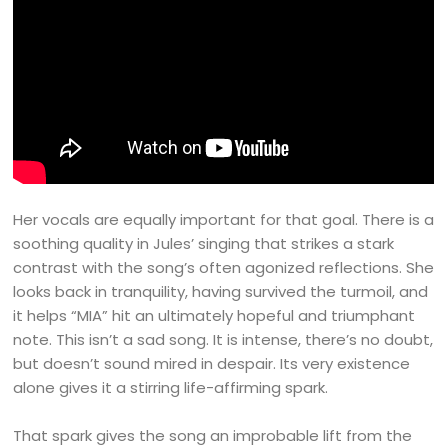
Her vocals are equally important for that goal. There is a
soothing quality in Jules’ singing that strikes a stark
contrast with the song’s often agonized reflections. She
looks back in tranquility, having survived the turmoil, and
it helps “MIA” hit an ultimately hopeful and triumphant
note. This isn’t a sad song. It is intense, there’s no doubt,
but doesn’t sound mired in despair. Its very existence
alone gives it a stirring life-affirming spark.
That spark gives the song an improbable lift from the