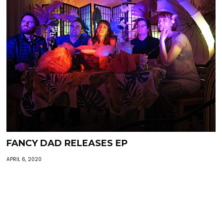
FANCY DAD RELEASES EP
APRIL 6, 2020