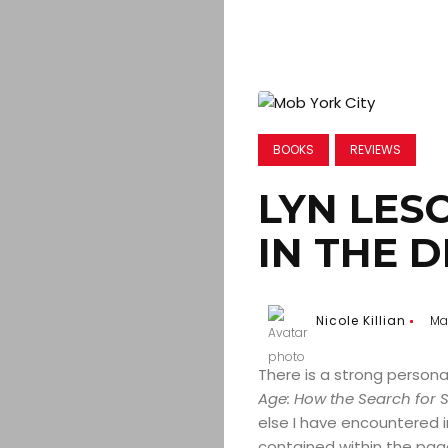
BOOKS
REVIEWS
LYN LESC
IN THE D
Nicole Killian
Ma
There is a strong persona
Age: How the Search for 
else I have encountered i
contained within the page