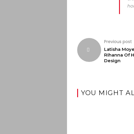
hor
Previous post
Latisha Moye
Rihanna Of H
Design
YOU MIGHT AL