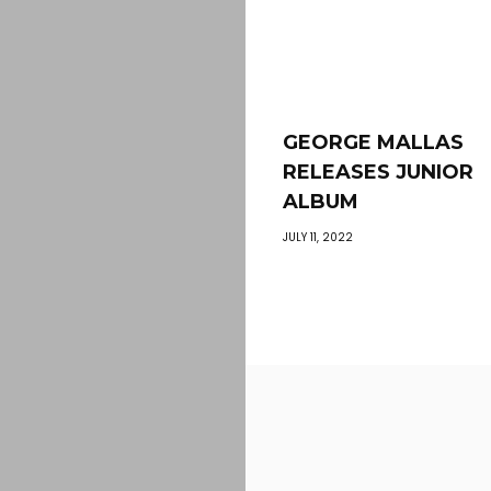
GEORGE MALLAS
RELEASES JUNIOR
ALBUM
JULY 11, 2022