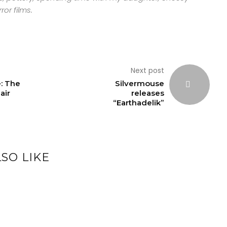
ror films.
Next post
: The
Silvermouse
air
releases
“Earthadelik”
SO LIKE