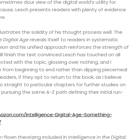
metimes dour view of the digital world’s utility for
t cause. Lesch presents readers with plenty of evidence
ew.
lustrates the solidity of his thought process well. The
e Digital Age
reveals itself to readers in systematic
ion and his unified approach reinforces the strength of
ll finish the text convinced Lesch has touched on all
cted with the topic, glossing over nothing, and I
go from beginning to end rather than dipping piecemeal
readers, if they opt to return to the book, as I believe
o straight to particular chapters for further studies on
pursuing the same A-Z path defining their initial run-
azon.com/Intelligence-Digital-Age-Something-
7
-flown theorizing included in
Intelligence in the Digital