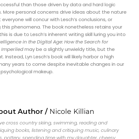
 successful than those driven by data and hard logic
s. More personal concerns drive ideas about the nature
everyone will concur with Lesch’s conclusions, or
ng this phenomena. The book nonetheless retains your
his is due to Lesch’s inherent writing skill luring you into
telligence in the Digital Age: How the Search for
 Imperiled
may be a slightly unwieldy title, but the
 Instead, Lyn Lesch’s book will likely harbor a high
many years to come despite inevitable changes in our
d psychological makeup.
bout Author /
Nicole Killian
ove cross country skiing, swimming, reading and
tiquing books, listening and critiquing music, culinary
s, pottery, spending time with my daughter, cheesy