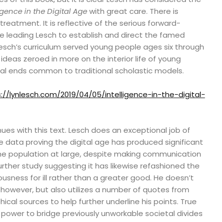
igence in the Digital Age
with great care. There is
reatment. It is reflective of the serious forward-
ce leading Lesch to establish and direct the famed
Lesch’s curriculum served young people ages six through
ideas zeroed in more on the interior life of young
ical ends common to traditional scholastic models.
://lynlesch.com/2019/04/05/intelligence-in-the-digital-
ues with this text. Lesch does an exceptional job of
e data proving the digital age has produced significant
the population at large, despite making communication
 further study suggesting it has likewise refashioned the
ousness for ill rather than a greater good. He doesn’t
 however, but also utilizes a number of quotes from
hical sources to help further underline his points. True
s power to bridge previously unworkable societal divides