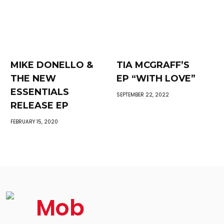
MIKE DONELLO &
TIA MCGRAFF’S
THE NEW
EP “WITH LOVE”
ESSENTIALS
SEPTEMBER 22, 2022
RELEASE EP
FEBRUARY 15, 2020