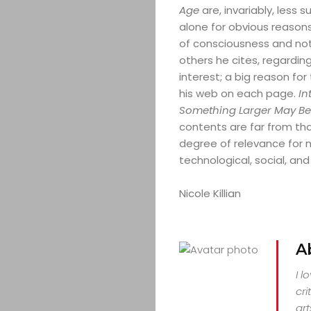
CULTURE
Age
are, invariably, less
alone for obvious reason
CONTACT
of consciousness and not 
others he cites, regardi
interest; a big reason for t
his web on each page.
In
Search
Something Larger May Be
contents are far from that.
degree of relevance for 
technological, social, an
Nicole Killian
A
I l
cri
art