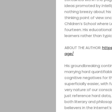
ideas promoted by
Intell
nothing breezy about his t
thinking point of view on
Children’s School where 
fourteen. His educational 
learners rather than typ
ABOUT THE AUTHOR:
https
age/
His groundbreaking contin
marrying hard quantifiabl
cognitive negatives for 
superficially easier, with
very nature of our consci
just reference hard data,
both literary and philosop
believers in the Internet’