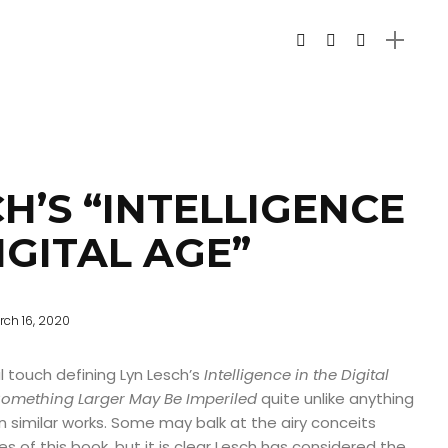
H’S “INTELLIGENCE
IGITAL AGE”
rch 16, 2020
l touch defining Lyn Lesch’s
Intelligence in the Digital
Something Larger May Be Imperiled
quite unlike anything
n similar works. Some may balk at the airy conceits
s of this book, but it is clear Lesch has considered the