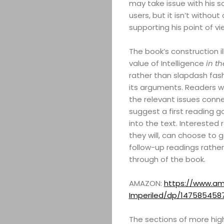
may take issue with his so
users, but it isn’t withou
supporting his point of vi
The book’s construction il
value of Intelligence
in th
rather than slapdash fash
its arguments. Readers wi
the relevant issues conne
suggest a first reading 
into the text. Interested 
they will, can choose to g
ABOUT
follow-up readings rather 
through of the book.
ARTS
AMAZON:
https://www.am
COMEDY
Imperiled/dp/147585458
The sections of more high