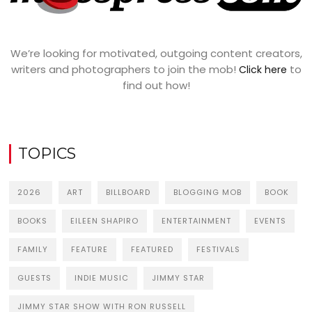
We’re looking for motivated, outgoing content creators,
writers and photographers to join the mob!
to
Click here
find out how!
TOPICS
2026
ART
BILLBOARD
BLOGGING MOB
BOOK
BOOKS
EILEEN SHAPIRO
ENTERTAINMENT
EVENTS
FAMILY
FEATURE
FEATURED
FESTIVALS
GUESTS
INDIE MUSIC
JIMMY STAR
JIMMY STAR SHOW WITH RON RUSSELL