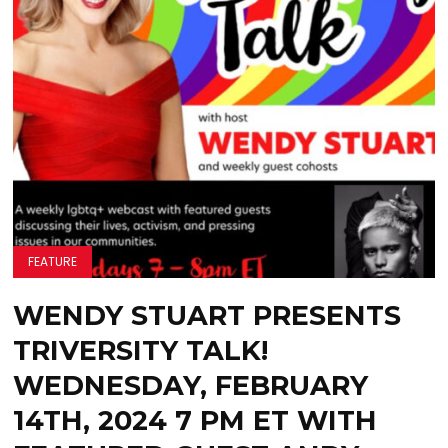
FEATURE
WENDY STUART PRESENTS
TRIVERSITY TALK!
WEDNESDAY, FEBRUARY
14TH, 2024 7 PM ET WITH