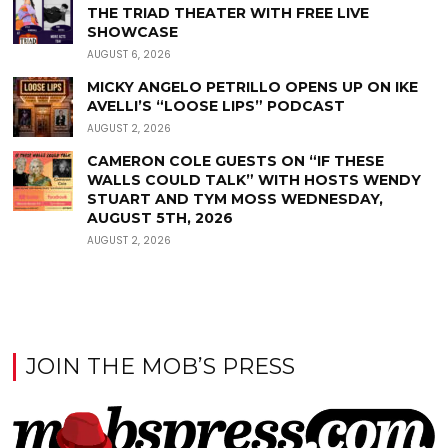
THE TRIAD THEATER WITH FREE LIVE
SHOWCASE
AUGUST 6, 2026
MICKY ANGELO PETRILLO OPENS UP ON IKE
AVELLI’S “LOOSE LIPS” PODCAST
AUGUST 2, 2026
CAMERON COLE GUESTS ON “IF THESE
WALLS COULD TALK” WITH HOSTS WENDY
STUART AND TYM MOSS WEDNESDAY,
AUGUST 5TH, 2026
AUGUST 2, 2026
JOIN THE MOB’S PRESS