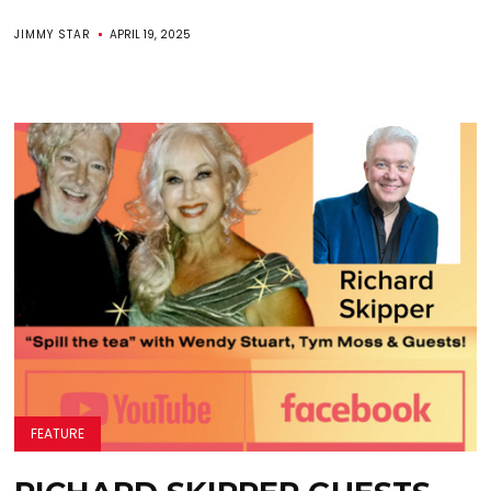
JIMMY STAR
APRIL 19, 2025
FEATURE