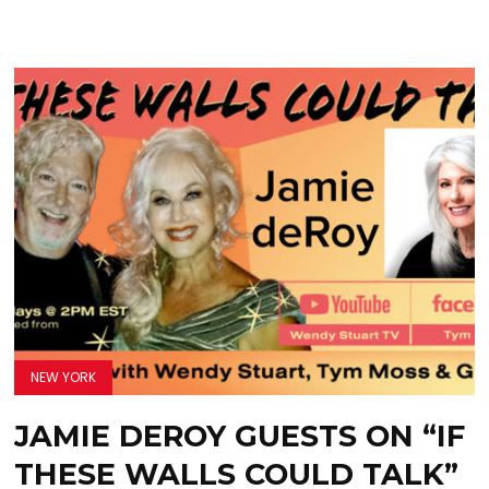
NEW YORK
JAMIE DEROY GUESTS ON “IF
THESE WALLS COULD TALK”