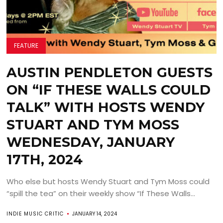
FEATURE
AUSTIN PENDLETON GUESTS
ON “IF THESE WALLS COULD
TALK” WITH HOSTS WENDY
STUART AND TYM MOSS
WEDNESDAY, JANUARY
17TH, 2024
Who else but hosts Wendy Stuart and Tym Moss could
“spill the tea” on their weekly show “If These Walls...
INDIE MUSIC CRITIC
JANUARY 14, 2024