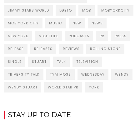
JIMMY STARS WORLD
LGBTQ
MOB
MOBYORKCITY
MOB YORK CITY
MUSIC
NEW
NEWS
NEW YORK
NIGHTLIFE
PODCASTS
PR
PRESS
RELEASE
RELEASES
REVIEWS
ROLLING STONE
SINGLE
STUART
TALK
TELEVISION
TRIVERSITY TALK
TYM MOSS
WEDNESDAY
WENDY
WENDY STUART
WORLD STAR PR
YORK
STAY UP TO DATE