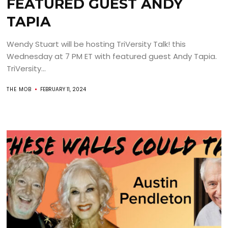
FEATURED GUEST ANDY
TAPIA
Wendy Stuart will be hosting TriVersity Talk! this
Wednesday at 7 PM ET with featured guest Andy Tapia.
TriVersity...
THE MOB
FEBRUARY 11, 2024