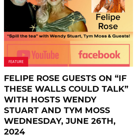
FEATURE
FELIPE ROSE GUESTS ON “IF
THESE WALLS COULD TALK”
WITH HOSTS WENDY
STUART AND TYM MOSS
WEDNESDAY, JUNE 26TH,
2024