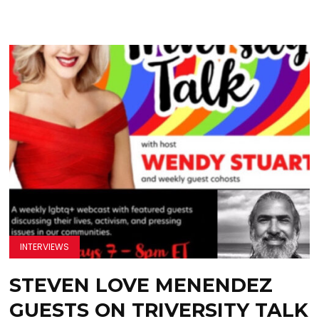
INTERVIEWS
STEVEN LOVE MENENDEZ
GUESTS ON TRIVERSITY TALK