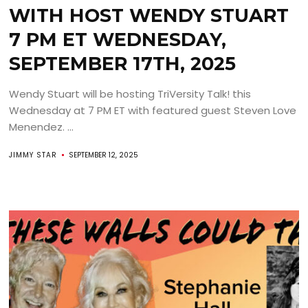
WITH HOST WENDY STUART
7 PM ET WEDNESDAY,
SEPTEMBER 17TH, 2025
Wendy Stuart will be hosting TriVersity Talk! this
Wednesday at 7 PM ET with featured guest Steven Love
Menendez. ...
JIMMY STAR
SEPTEMBER 12, 2025