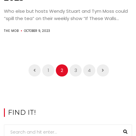
Who else but hosts Wendy Stuart and Tym Moss could
“spill the tea” on their weekly show “If These Walls...
THE MOB
OCTOBER 9, 2023
1
2
3
4
FIND IT!