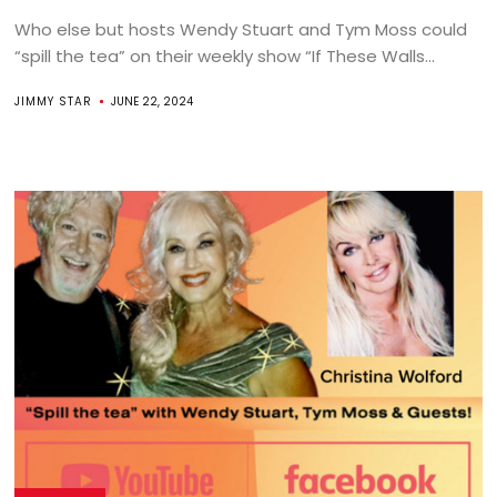
Who else but hosts Wendy Stuart and Tym Moss could
“spill the tea” on their weekly show “If These Walls...
JIMMY STAR
JUNE 22, 2024