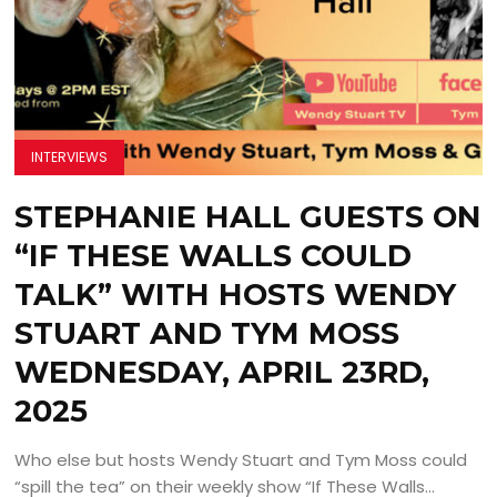
INTERVIEWS
STEPHANIE HALL GUESTS ON
“IF THESE WALLS COULD
TALK” WITH HOSTS WENDY
STUART AND TYM MOSS
WEDNESDAY, APRIL 23RD,
2025
Who else but hosts Wendy Stuart and Tym Moss could
“spill the tea” on their weekly show “If These Walls...