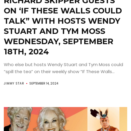
RICHARD SKIPPER GUESTS
ON ‘IF THESE WALLS COULD
TALK” WITH HOSTS WENDY
STUART AND TYM MOSS
WEDNESDAY, SEPTEMBER
18TH, 2024
Who else but hosts Wendy Stuart and Tym Moss could
“spill the tea” on their weekly show “If These Walls...
JIMMY STAR
SEPTEMBER 14, 2024