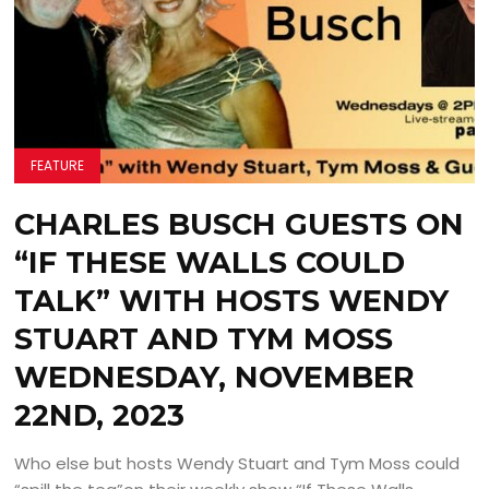
FEATURE
CHARLES BUSCH GUESTS ON
“IF THESE WALLS COULD
TALK” WITH HOSTS WENDY
STUART AND TYM MOSS
WEDNESDAY, NOVEMBER
22ND, 2023
Who else but hosts Wendy Stuart and Tym Moss could