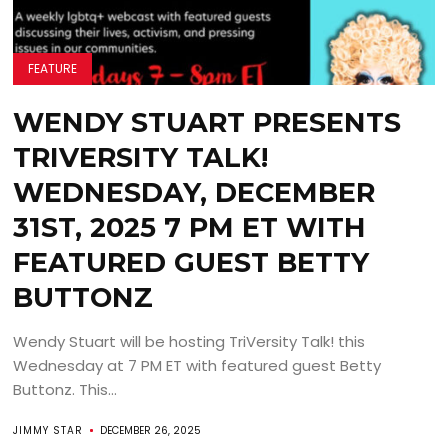
FEATURE
WENDY STUART PRESENTS
TRIVERSITY TALK!
WEDNESDAY, DECEMBER
31ST, 2025 7 PM ET WITH
FEATURED GUEST BETTY
BUTTONZ
Wendy Stuart will be hosting TriVersity Talk! this
Wednesday at 7 PM ET with featured guest Betty
Buttonz. This...
JIMMY STAR
DECEMBER 26, 2025