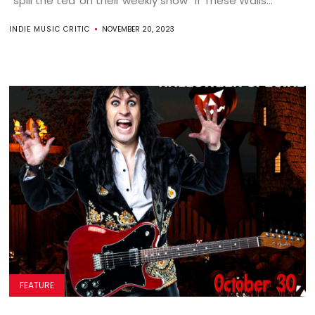
“spill the tea”on their weekly show “If These Walls...
INDIE MUSIC CRITIC
NOVEMBER 20, 2023
FEATURE