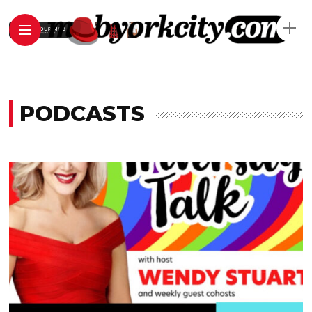
PODCASTS