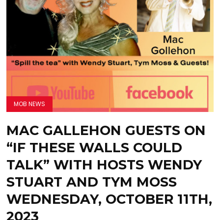
MOB NEWS
MAC GALLEHON GUESTS ON
“IF THESE WALLS COULD
TALK” WITH HOSTS WENDY
STUART AND TYM MOSS
WEDNESDAY, OCTOBER 11TH,
2023