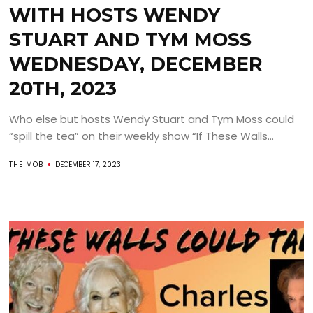
WITH HOSTS WENDY
STUART AND TYM MOSS
WEDNESDAY, DECEMBER
20TH, 2023
Who else but hosts Wendy Stuart and Tym Moss could
“spill the tea” on their weekly show “If These Walls...
THE MOB
DECEMBER 17, 2023