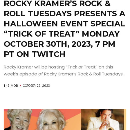
ROCKY KRAMER’S ROCK &
ROLL TUESDAYS PRESENTS A
HALLOWEEN EVENT SPECIAL
“TRICK OF TREAT” MONDAY
OCTOBER 30TH, 2023, 7 PM
PT ON TWITCH
Rocky Kramer will be hosting “Trick or Treat” on this
week’s episode of Rocky Kramer’s Rock & Roll Tuesdays...
THE MOB
OCTOBER 29, 2023