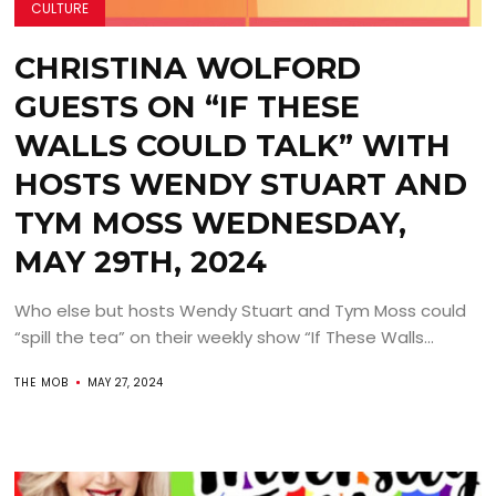
CULTURE
CHRISTINA WOLFORD
GUESTS ON “IF THESE
WALLS COULD TALK” WITH
HOSTS WENDY STUART AND
TYM MOSS WEDNESDAY,
MAY 29TH, 2024
Who else but hosts Wendy Stuart and Tym Moss could
“spill the tea” on their weekly show “If These Walls...
THE MOB
MAY 27, 2024