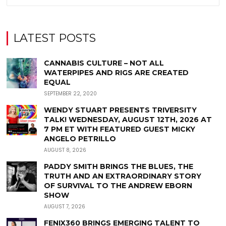
LATEST POSTS
CANNABIS CULTURE – NOT ALL
WATERPIPES AND RIGS ARE CREATED
EQUAL
SEPTEMBER 22, 2020
WENDY STUART PRESENTS TRIVERSITY
TALK! WEDNESDAY, AUGUST 12TH, 2026 AT
7 PM ET WITH FEATURED GUEST MICKY
ANGELO PETRILLO
AUGUST 8, 2026
PADDY SMITH BRINGS THE BLUES, THE
TRUTH AND AN EXTRAORDINARY STORY
OF SURVIVAL TO THE ANDREW EBORN
SHOW
AUGUST 7, 2026
FENIX360 BRINGS EMERGING TALENT TO