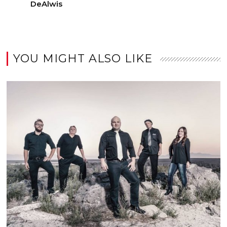
DeAlwis
YOU MIGHT ALSO LIKE