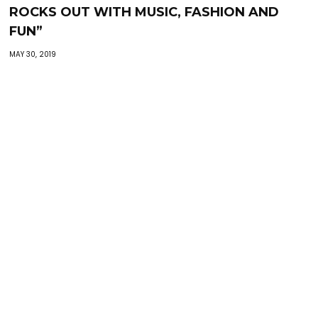
ROCKS OUT WITH MUSIC, FASHION AND
FUN”
MAY 30, 2019