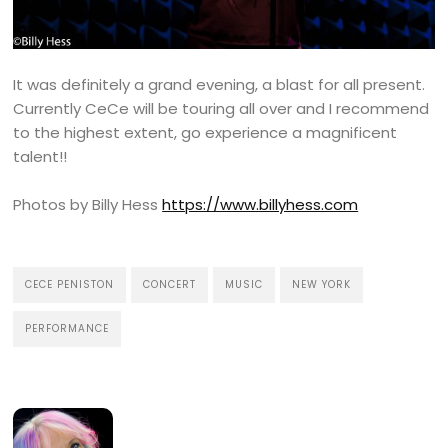
It was definitely a grand evening, a blast for all present.
Currently CeCe will be touring all over and I recommend
to the highest extent, go experience a magnificent
talent!!
Photos by Billy Hess
https://www.billyhess.com
CECE PENISTON
CONCERT
MUSIC
NEW YORK
PERFORMANCE