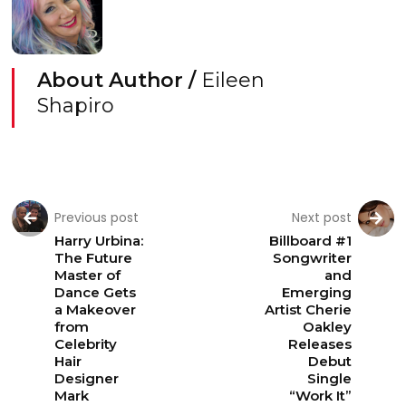
About Author /
Eileen
Shapiro
Previous post
Next post
Harry Urbina:
Billboard #1
The Future
Songwriter
Master of
and
Dance Gets
Emerging
a Makeover
Artist Cherie
from
Oakley
Celebrity
Releases
Hair
Debut
Designer
Single
Mark
“Work It”