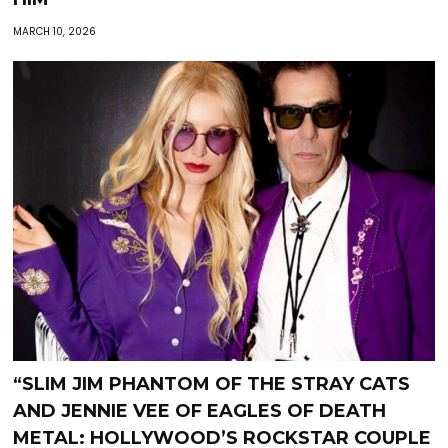
MARCH 10, 2026
“SLIM JIM PHANTOM OF THE STRAY CATS
AND JENNIE VEE OF EAGLES OF DEATH
METAL: HOLLYWOOD’S ROCKSTAR COUPLE