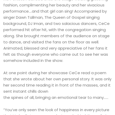
fashion, complimenting her beauty and her vivacious
performance….and that girl can sing! Accompanied by
singer Dawn Tallman, The Queen of Gospel singing
background, DJ Iman, and two salacious dancers, CeCe
performed hit after hit, with the congregation singing
along. She brought members of the audience on stage
to dance, and visited the fans on the floor as well.
Animated, blessed and very appreciative of her fans it
felt as though everyone who came out to see her was
somehow included in the show.
At one point during her showcase CeCe read a poem
that she wrote about her own personal story. It was only
her second time reading it in front of the masses, and it
sent instant chills down
the spines of all, bringing an emotional tear to many……
“You’ve only seen the look of happiness in every picture