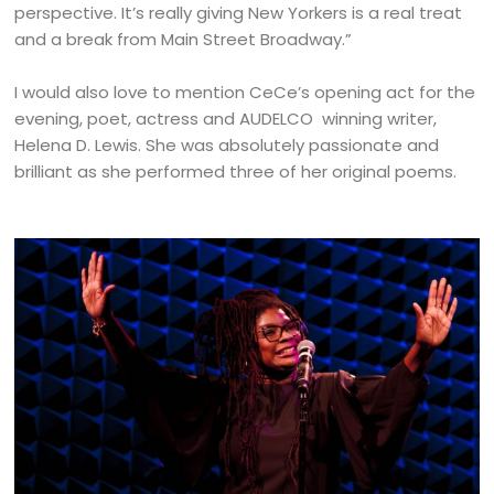
perspective. It’s really giving New Yorkers is a real treat
and a break from Main Street Broadway.”
I would also love to mention CeCe’s opening act for the
evening, poet, actress and AUDELCO winning writer,
Helena D. Lewis. She was absolutely passionate and
brilliant as she performed three of her original poems.