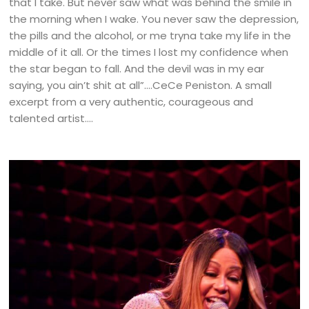
that I take. But never saw what was behind the smile in
the morning when I wake. You never saw the depression,
the pills and the alcohol, or me tryna take my life in the
middle of it all. Or the times I lost my confidence when
the star began to fall. And the devil was in my ear
saying, you ain’t shit at all”….CeCe Peniston. A small
excerpt from a very authentic, courageous and
talented artist….