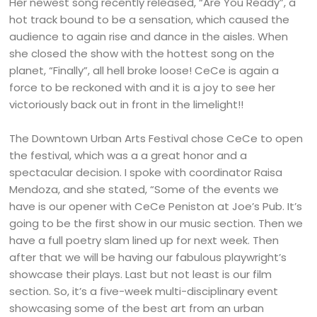
Her newest song recently released, “Are You Ready”, a
hot track bound to be a sensation, which caused the
audience to again rise and dance in the aisles. When
she closed the show with the hottest song on the
planet, “Finally”, all hell broke loose! CeCe is again a
force to be reckoned with and it is a joy to see her
victoriously back out in front in the limelight!!
The Downtown Urban Arts Festival chose CeCe to open
the festival, which was a a great honor and a
spectacular decision. I spoke with coordinator Raisa
Mendoza, and she stated, “Some of the events we
have is our opener with CeCe Peniston at Joe’s Pub. It’s
going to be the first show in our music section. Then we
have a full poetry slam lined up for next week. Then
after that we will be having our fabulous playwright’s
showcase their plays. Last but not least is our film
section. So, it’s a five-week multi-disciplinary event
showcasing some of the best art from an urban