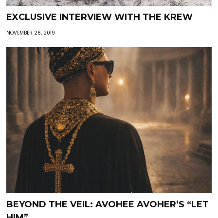
EXCLUSIVE INTERVIEW WITH THE KREW
NOVEMBER 26, 2019
BEYOND THE VEIL: AVOHEE AVOHER’S “LET
HIM”