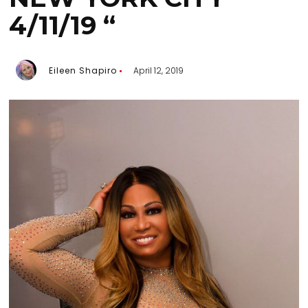
4/11/19 “
Eileen Shapiro
April 12, 2019