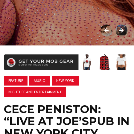
FEATURE
MUSIC
NEW YORK
NIGHTLIFE AND ENTERTAINMENT
CECE PENISTON:
“LIVE AT JOE’SPUB IN
NEW YORK CITY