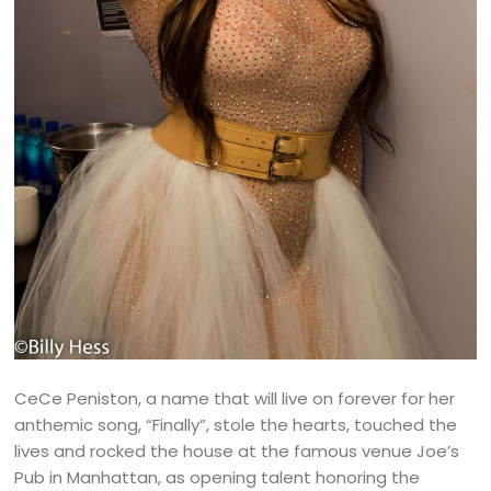
CeCe Peniston, a name that will live on forever for her
anthemic song, “Finally”, stole the hearts, touched the
lives and rocked the house at the famous venue Joe’s
Pub in Manhattan, as opening talent honoring the