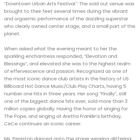
“Downtown Urban Arts Festival.” The sold out venue was
brought to their feet several times during the vibrant
and orgasmic performance of the dazzling superstar
who clearly owned center stage, and a small part of the
planet.
When asked what the evening meant to her the
sparkling enchantress responded, “Elevation and
Blessings”, and elevated she was to the highest realm
of effervescence and passion. Recognized as one of
the most iconic dance club artists in the history of US
Billboard Hot Dance Music/Club Play Charts, having 5
number one hits in three years. Her song “Finally”, still
one of the biggest dance hits ever, sold more than 3
million copies globally. Having the honor of singing for
The Pope, and singing at Aretha Franklin’s birthday,
CeCe continues an iconic career.
Ms. Peniston danced onto the stage wearing glittering