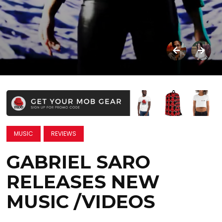
MUSIC
REVIEWS
GABRIEL SARO
RELEASES NEW
MUSIC /VIDEOS