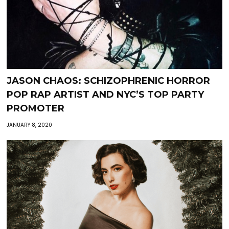
JASON CHAOS: SCHIZOPHRENIC HORROR
POP RAP ARTIST AND NYC’S TOP PARTY
PROMOTER
JANUARY 8, 2020