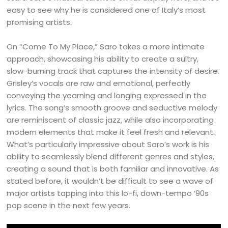
easy to see why he is considered one of Italy’s most
promising artists.
On “Come To My Place,” Saro takes a more intimate
approach, showcasing his ability to create a sultry,
slow-burning track that captures the intensity of desire.
Grisley’s vocals are raw and emotional, perfectly
conveying the yearning and longing expressed in the
lyrics. The song’s smooth groove and seductive melody
are reminiscent of classic jazz, while also incorporating
modern elements that make it feel fresh and relevant.
What’s particularly impressive about Saro’s work is his
ability to seamlessly blend different genres and styles,
creating a sound that is both familiar and innovative. As
stated before, it wouldn’t be difficult to see a wave of
major artists tapping into this lo-fi, down-tempo ‘90s
pop scene in the next few years.