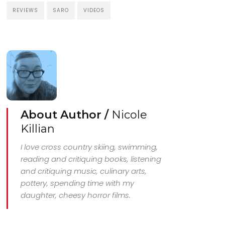
REVIEWS
SARO
VIDEOS
About Author /
Nicole
Killian
I love cross country skiing, swimming,
reading and critiquing books, listening
and critiquing music, culinary arts,
pottery, spending time with my
daughter, cheesy horror films.