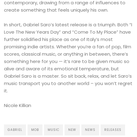
contemporary, drawing from a range of influences to
create something that feels uniquely his own.
In short, Gabriel Saro’s latest release is a triumph. Both “I
Love The New Years Day” and “Come To My Place” have
further solidified his place as one of Italy’s most
promising indie artists. Whether you’re a fan of pop, film
scores, classical music, or anything in between, there’s
something here for you — it’s rare to be given music so
alive and aware of its emotional temperature, but
Gabriel Saro is a master. So sit back, relax, and let Saro’s
music transport you to another world – you won’t regret
it.
Nicole Killian
GABRIEL
MOB
MUSIC
NEW
NEWS
RELEASES