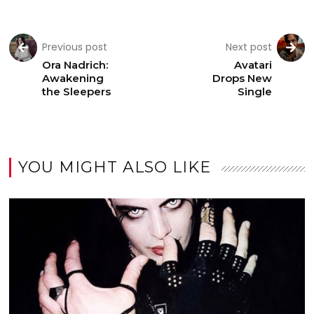
Previous post
Next post
Ora Nadrich:
Avatari
Awakening
Drops New
the Sleepers
Single
YOU MIGHT ALSO LIKE