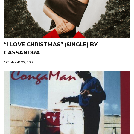
“I LOVE CHRISTMAS” (SINGLE) BY
CASSANDRA
NOVEMBER 22, 2019