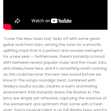
“I Love The New Years Day” kicks off with some great
guitar work from Saro, setting the tone for a smooth,
uplifting track that is a perfect and concise metaphor
for a new year — furthermore, there’s instantly a mood
shift between recent popular music and the music Saro
and Grisley have here, and it’s something worth noticing
as this could become the next new sound before we
know it! The song’s nostalgic beat, combined with
Grisley’s soulful vocals, creates a warm and inviting
environment that instantly draws the listener in. The
lyrics are simple yet effective, capturing the essence of
the excitement and optimism that come with a fresh
start. Saro’s musical talent is on full display here, and it’s