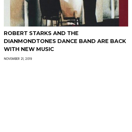
ROBERT STARKS AND THE
DIANMONDTONES DANCE BAND ARE BACK
WITH NEW MUSIC
NOVEMBER 21, 2019