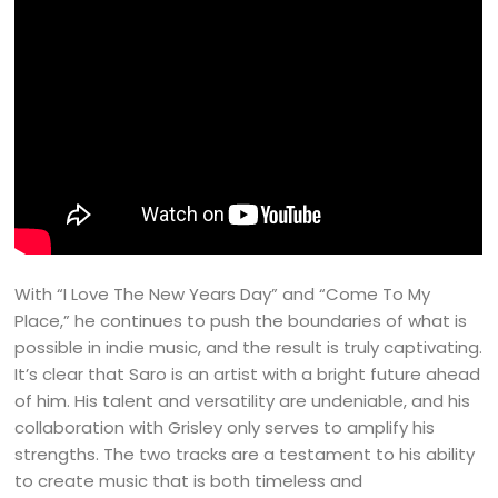
With “I Love The New Years Day” and “Come To My
Place,” he continues to push the boundaries of what is
possible in indie music, and the result is truly captivating.
It’s clear that Saro is an artist with a bright future ahead
of him. His talent and versatility are undeniable, and his
collaboration with Grisley only serves to amplify his
strengths. The two tracks are a testament to his ability
to create music that is both timeless and