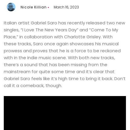
Nicole Killian
March 16, 2023
Italian artist Gabriel Saro has recently released two new
singles, “I Love The New Years Day” and “Come To My
Place,” in collaboration with Charlotte Grisley. With
these tracks, Saro once again showcases his musical
prowess and proves that he is a force to be reckoned
with in the indie music scene. With both new tracks,
there’s a sound that has been missing from the
mainstream for quite some time and it’s clear that
Gabriel Saro feels like it’s high time to bring it back. Don’t
call it a comeback, though.