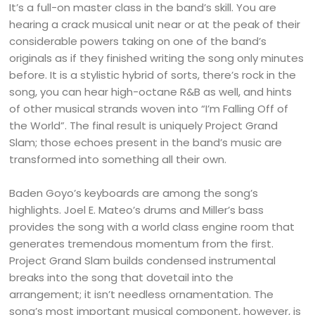
It’s a full-on master class in the band’s skill. You are
hearing a crack musical unit near or at the peak of their
considerable powers taking on one of the band’s
originals as if they finished writing the song only minutes
before. It is a stylistic hybrid of sorts, there’s rock in the
song, you can hear high-octane R&B as well, and hints
of other musical strands woven into “I’m Falling Off of
the World”. The final result is uniquely Project Grand
Slam; those echoes present in the band’s music are
transformed into something all their own.
Baden Goyo’s keyboards are among the song’s
highlights. Joel E. Mateo’s drums and Miller’s bass
provides the song with a world class engine room that
generates tremendous momentum from the first.
Project Grand Slam builds condensed instrumental
breaks into the song that dovetail into the
arrangement; it isn’t needless ornamentation. The
song’s most important musical component, however, is