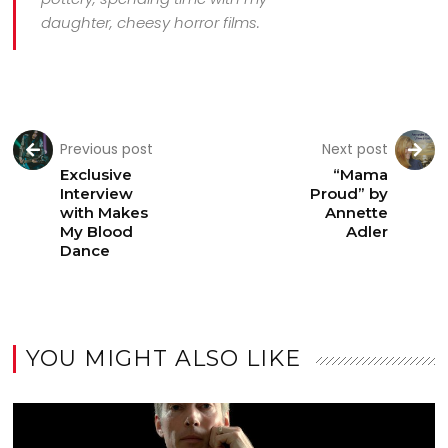
daughter, cheesy horror films.
Previous post
Next post
Exclusive
“Mama
Interview
Proud” by
with Makes
Annette
My Blood
Adler
Dance
YOU MIGHT ALSO LIKE