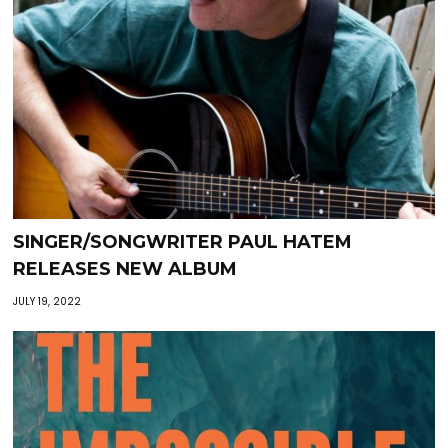
SINGER/SONGWRITER PAUL HATEM
RELEASES NEW ALBUM
JULY 19, 2022