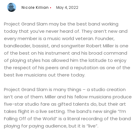
Nicole Killian
May 4, 2022
Project Grand Slam may be the best band working
today that you’ve never heard of. They aren’t new and
every member is a music world veteran. Founder,
bandleader, bassist, and songwriter Robert Miller is one
of the best on his instrument and his broad command
of playing styles has allowed him the latitude to enjoy
the respect of his peers and a reputation as one of the
best live musicians out there today.
Project Grand Slam is many things – a studio creation
isn’t one of them. Miller and his fellow musicians produce
five-star studio fare as gifted talents do, but their art
takes flight in a live setting. The band’s new single “I’m
Falling Off of the World” is a literal recording of the band
playing for paying audience, but it is “live”.