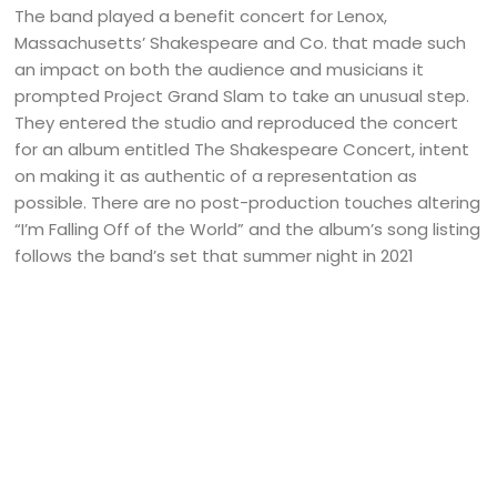
The band played a benefit concert for Lenox,
Massachusetts’ Shakespeare and Co. that made such
an impact on both the audience and musicians it
prompted Project Grand Slam to take an unusual step.
They entered the studio and reproduced the concert
for an album entitled The Shakespeare Concert, intent
on making it as authentic of a representation as
possible. There are no post-production touches altering
“I’m Falling Off of the World” and the album’s song listing
follows the band’s set that summer night in 2021