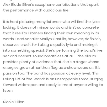
Alex Blade Silver’s saxophone contributions that spark
the performance with audacious fire.
It is hard picturing many listeners who will find the lyrics
lacking. It does not mince words and isn’t so concrete
that it resists listeners finding their own meaning in its
words. Lead vocalist Marilyn Castillo, however, definitely
deserves credit for taking a quality lyric and making it
into something special. She’s performing the band’s live
set and doesn’t sound breathless at all – the album
provides plenty of evidence that she’s a singer whose
energies grow rather than flag as a show wears on. It’s
passion too. The band has passion at every level. “I’m
Falling Off of the World” is an unstoppable force, surging
forward wide-open and ready to meet anyone willing to
listen.
Nicole Killian