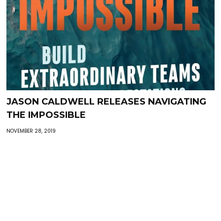
JASON CALDWELL RELEASES NAVIGATING
THE IMPOSSIBLE
NOVEMBER 28, 2019