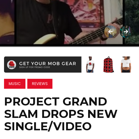
MUSIC
REVIEWS
PROJECT GRAND
SLAM DROPS NEW
SINGLE/VIDEO