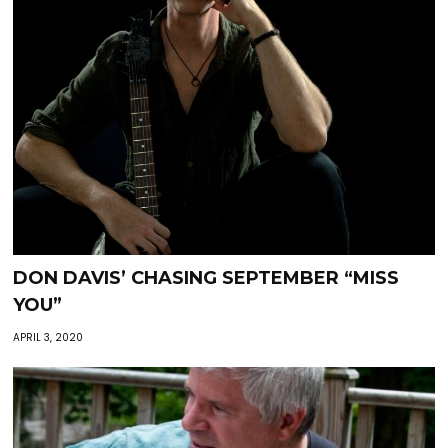
DON DAVIS’ CHASING SEPTEMBER “MISS
YOU”
APRIL 3, 2020