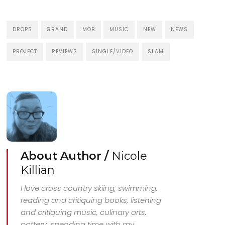
DROPS
GRAND
MOB
MUSIC
NEW
NEWS
PROJECT
REVIEWS
SINGLE/VIDEO
SLAM
About Author /
Nicole
Killian
I love cross country skiing, swimming,
reading and critiquing books, listening
and critiquing music, culinary arts,
pottery, spending time with my