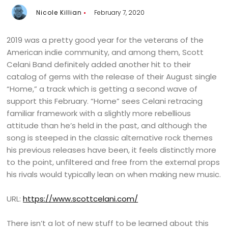
Nicole Killian
February 7, 2020
2019 was a pretty good year for the veterans of the
American indie community, and among them, Scott
Celani Band definitely added another hit to their
catalog of gems with the release of their August single
“Home,” a track which is getting a second wave of
support this February. “Home” sees Celani retracing
familiar framework with a slightly more rebellious
attitude than he’s held in the past, and although the
song is steeped in the classic alternative rock themes
his previous releases have been, it feels distinctly more
to the point, unfiltered and free from the external props
his rivals would typically lean on when making new music.
URL:
https://www.scottcelani.com/
There isn’t a lot of new stuff to be learned about this