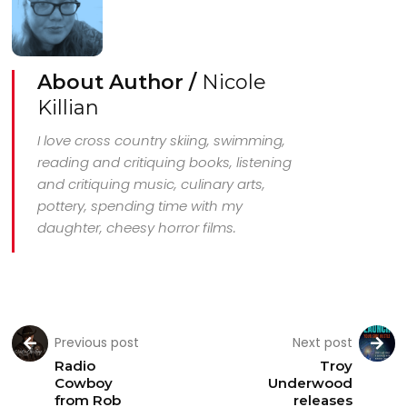
About Author /
Nicole
Killian
I love cross country skiing, swimming,
reading and critiquing books, listening
and critiquing music, culinary arts,
pottery, spending time with my
daughter, cheesy horror films.
Previous post
Next post
Radio
Troy
Cowboy
Underwood
from Rob
releases