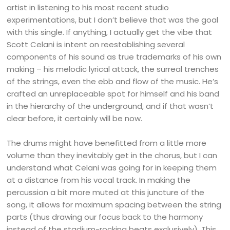
artist in listening to his most recent studio
experimentations, but I don’t believe that was the goal
with this single. If anything, I actually get the vibe that
Scott Celani is intent on reestablishing several
components of his sound as true trademarks of his own
making – his melodic lyrical attack, the surreal trenches
of the strings, even the ebb and flow of the music. He’s
crafted an unreplaceable spot for himself and his band
in the hierarchy of the underground, and if that wasn’t
clear before, it certainly will be now.
The drums might have benefitted from a little more
volume than they inevitably get in the chorus, but I can
understand what Celani was going for in keeping them
at a distance from his vocal track. In making the
percussion a bit more muted at this juncture of the
song, it allows for maximum spacing between the string
parts (thus drawing our focus back to the harmony
instead of the stadium-rocking beats exclusively). This