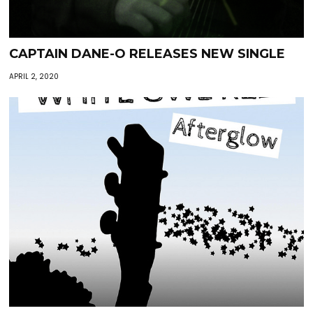
CAPTAIN DANE-O RELEASES NEW SINGLE
APRIL 2, 2020