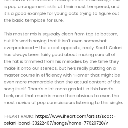
is pop arrangement skills at their most tempered, and
it’s a good example for young acts trying to figure out
the basic template for sure.
This master mix is squeaky clean from top to bottom,
but it’s worth saying that it isn’t even somewhat
overproduced – the exact opposite, really. Scott Celani
has always been fairly good about making sure all of
the fat is trimmed from his melodies by the time they
make it onto our stereos, but he’s really putting on a
master course in efficiency with “Home” that might be
even more memorable than the actual content of the
song itself. There’s a lot more gas left in this band’s
tank, and that much is more than obvious to even the
most novice of pop connoisseurs listening to this single.
I-HEART RADIO:
https://www.iheart.com/artist/scott-
celani-band-33222407/songs/home-77629728/?