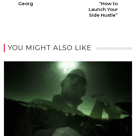
Georg
“How to
Launch Your
Side Hustle”
YOU MIGHT ALSO LIKE