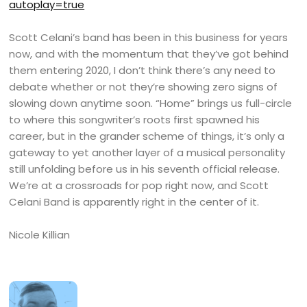
autoplay=true
Scott Celani’s band has been in this business for years
now, and with the momentum that they’ve got behind
them entering 2020, I don’t think there’s any need to
debate whether or not they’re showing zero signs of
slowing down anytime soon. “Home” brings us full-circle
to where this songwriter’s roots first spawned his
career, but in the grander scheme of things, it’s only a
gateway to yet another layer of a musical personality
still unfolding before us in his seventh official release.
We’re at a crossroads for pop right now, and Scott
Celani Band is apparently right in the center of it.
Nicole Killian