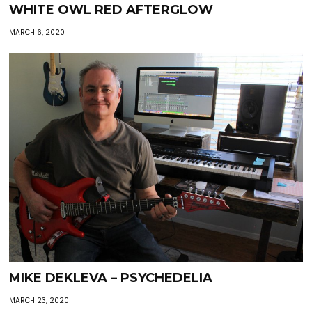
WHITE OWL RED AFTERGLOW
MARCH 6, 2020
MIKE DEKLEVA – PSYCHEDELIA
MARCH 23, 2020