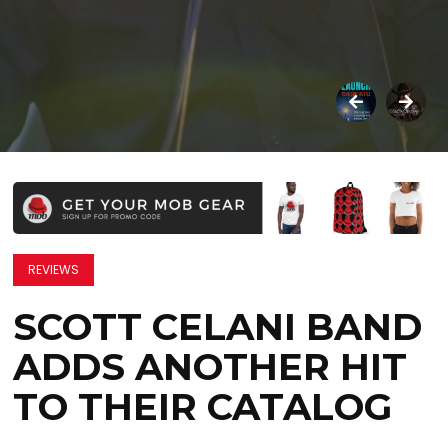
REVIEWS
SCOTT CELANI BAND
ADDS ANOTHER HIT
TO THEIR CATALOG