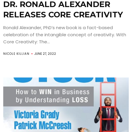
DR. RONALD ALEXANDER
RELEASES CORE CREATIVITY
Ronald Alexander, PhD’s new book is a fact-based
celebration of the intangible concept of creativity. With
Core Creativity: The...
NICOLE KILLIAN
JUNE 27, 2022