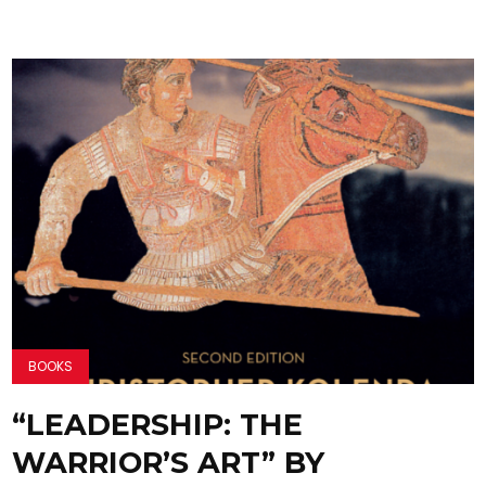
BOOKS
“LEADERSHIP: THE
WARRIOR’S ART” BY