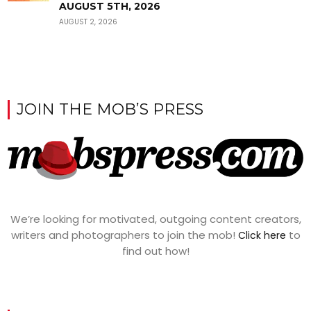
AUGUST 5TH, 2026
AUGUST 2, 2026
JOIN THE MOB’S PRESS
We’re looking for motivated, outgoing content creators,
writers and photographers to join the mob!
to
Click here
find out how!