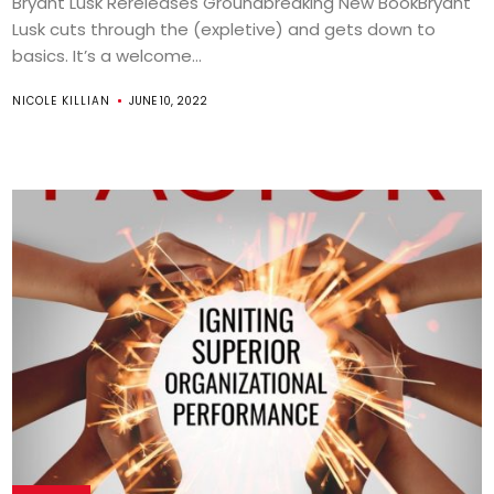
Bryant Lusk Rereleases Groundbreaking New BookBryant
Lusk cuts through the (expletive) and gets down to
basics. It’s a welcome...
NICOLE KILLIAN
JUNE 10, 2022