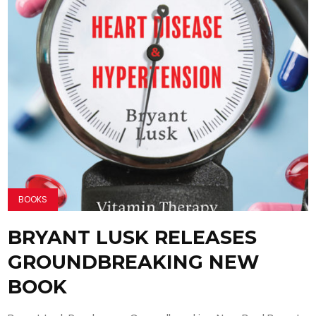
BOOKS
BRYANT LUSK RELEASES
GROUNDBREAKING NEW
BOOK