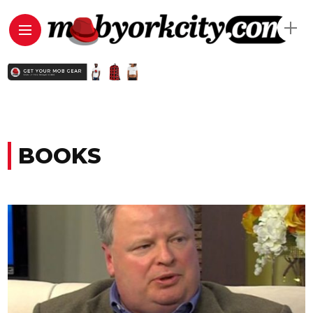
BOOKS