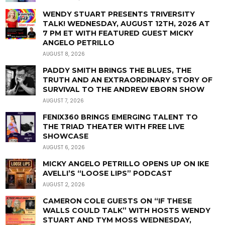
WENDY STUART PRESENTS TRIVERSITY
TALK! WEDNESDAY, AUGUST 12TH, 2026 AT
7 PM ET WITH FEATURED GUEST MICKY
ANGELO PETRILLO
AUGUST 8, 2026
PADDY SMITH BRINGS THE BLUES, THE
TRUTH AND AN EXTRAORDINARY STORY OF
SURVIVAL TO THE ANDREW EBORN SHOW
AUGUST 7, 2026
FENIX360 BRINGS EMERGING TALENT TO
THE TRIAD THEATER WITH FREE LIVE
SHOWCASE
AUGUST 6, 2026
MICKY ANGELO PETRILLO OPENS UP ON IKE
AVELLI’S “LOOSE LIPS” PODCAST
AUGUST 2, 2026
CAMERON COLE GUESTS ON “IF THESE
WALLS COULD TALK” WITH HOSTS WENDY
STUART AND TYM MOSS WEDNESDAY,