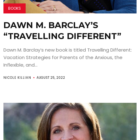
BOOKS
DAWN M. BARCLAY’S
“TRAVELLING DIFFERENT”
Dawn M. Barclay’s new book is titled Travelling Different:
Vacation Strategies for Parents of the Anxious, the
Inflexible, and...
NICOLE KILLIAN
AUGUST 25, 2022