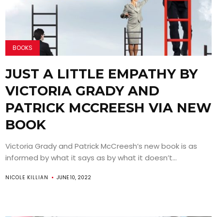
BOOKS
JUST A LITTLE EMPATHY BY
VICTORIA GRADY AND
PATRICK MCCREESH VIA NEW
BOOK
Victoria Grady and Patrick McCreesh’s new book is as
informed by what it says as by what it doesn’t...
NICOLE KILLIAN
JUNE 10, 2022