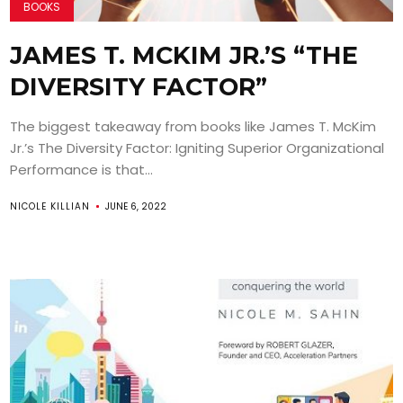
BOOKS
JAMES T. MCKIM JR.’S “THE
DIVERSITY FACTOR”
The biggest takeaway from books like James T. McKim
Jr.’s The Diversity Factor: Igniting Superior Organizational
Performance is that...
NICOLE KILLIAN
JUNE 6, 2022