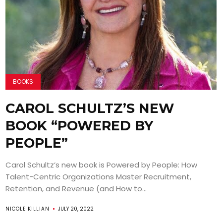
BOOKS
CAROL SCHULTZ’S NEW
BOOK “POWERED BY
PEOPLE”
Carol Schultz’s new book is Powered by People: How
Talent-Centric Organizations Master Recruitment,
Retention, and Revenue (and How to...
NICOLE KILLIAN
JULY 20, 2022