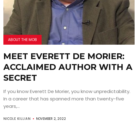
ABOUT THE MOB
MEET EVERETT DE MORIER:
ACCLAIMED AUTHOR WITH A
SECRET
If you know Everett De Morier, you know unpredictability.
In a career that has spanned more than twenty-five
years,...
NICOLE KILLIAN
NOVEMBER 2, 2022