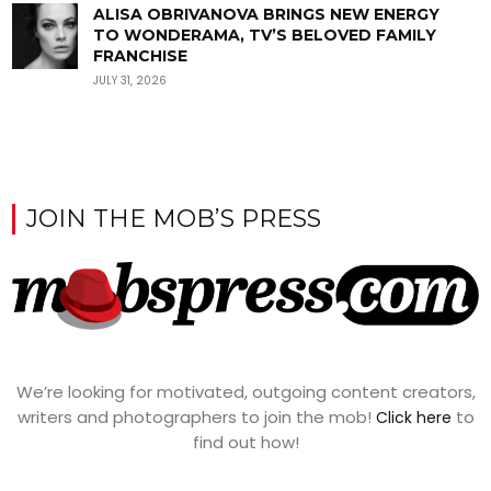
ALISA OBRIVANOVA BRINGS NEW ENERGY
TO WONDERAMA, TV’S BELOVED FAMILY
FRANCHISE
JULY 31, 2026
JOIN THE MOB’S PRESS
We’re looking for motivated, outgoing content creators,
writers and photographers to join the mob!
to
Click here
find out how!