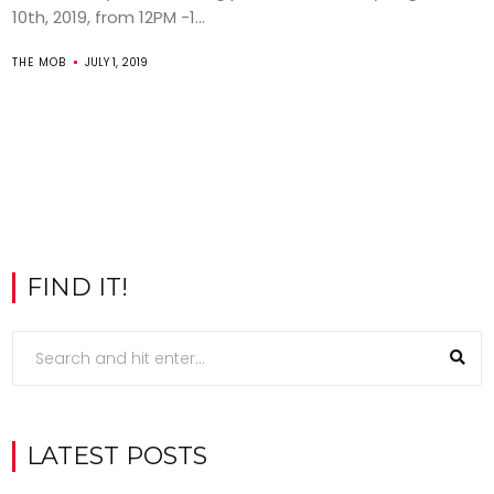
10th, 2019, from 12PM -1...
THE MOB
JULY 1, 2019
FIND IT!
LATEST POSTS