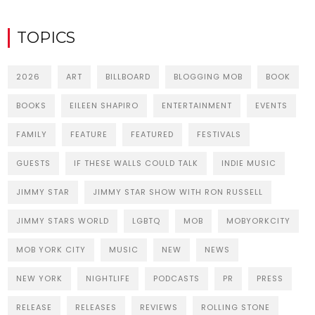
TOPICS
2026
ART
BILLBOARD
BLOGGING MOB
BOOK
BOOKS
EILEEN SHAPIRO
ENTERTAINMENT
EVENTS
FAMILY
FEATURE
FEATURED
FESTIVALS
GUESTS
IF THESE WALLS COULD TALK
INDIE MUSIC
JIMMY STAR
JIMMY STAR SHOW WITH RON RUSSELL
JIMMY STARS WORLD
LGBTQ
MOB
MOBYORKCITY
MOB YORK CITY
MUSIC
NEW
NEWS
NEW YORK
NIGHTLIFE
PODCASTS
PR
PRESS
RELEASE
RELEASES
REVIEWS
ROLLING STONE