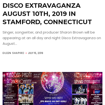
DISCO EXTRAVAGANZA
AUGUST 10TH, 2019 IN
STAMFORD, CONNECTICUT
Singer, songwriter, and producer Sharon Brown will be
appearing at an all day and night Disco Extravaganza on
August...
EILEEN SHAPIRO
JULY 15, 2019