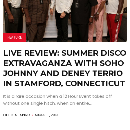
FEATURE
LIVE REVIEW: SUMMER DISCO
EXTRAVAGANZA WITH SOHO
JOHNNY AND DENEY TERRIO
IN STAMFORD, CONNECTICUT
It is a rare occasion when a 12 Hour Event takes off
without one single hitch, when an entire...
EILEEN SHAPIRO
AUGUST 11, 2019