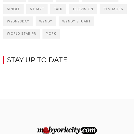
SINGLE
STUART
TALK
TELEVISION
TYM MOSS
WEDNESDAY
WENDY
WENDY STUART
WORLD STAR PR
YORK
STAY UP TO DATE