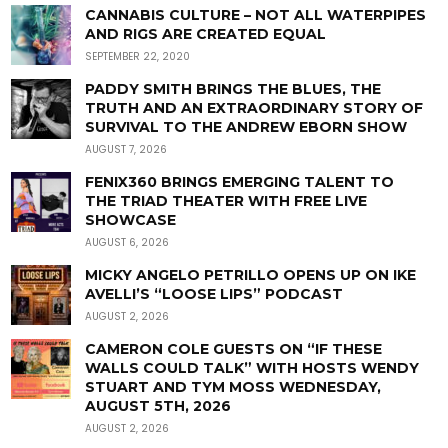
CANNABIS CULTURE – NOT ALL WATERPIPES
AND RIGS ARE CREATED EQUAL
SEPTEMBER 22, 2020
PADDY SMITH BRINGS THE BLUES, THE
TRUTH AND AN EXTRAORDINARY STORY OF
SURVIVAL TO THE ANDREW EBORN SHOW
AUGUST 7, 2026
FENIX360 BRINGS EMERGING TALENT TO
THE TRIAD THEATER WITH FREE LIVE
SHOWCASE
AUGUST 6, 2026
MICKY ANGELO PETRILLO OPENS UP ON IKE
AVELLI’S “LOOSE LIPS” PODCAST
AUGUST 2, 2026
CAMERON COLE GUESTS ON “IF THESE
WALLS COULD TALK” WITH HOSTS WENDY
STUART AND TYM MOSS WEDNESDAY,
AUGUST 5TH, 2026
AUGUST 2, 2026