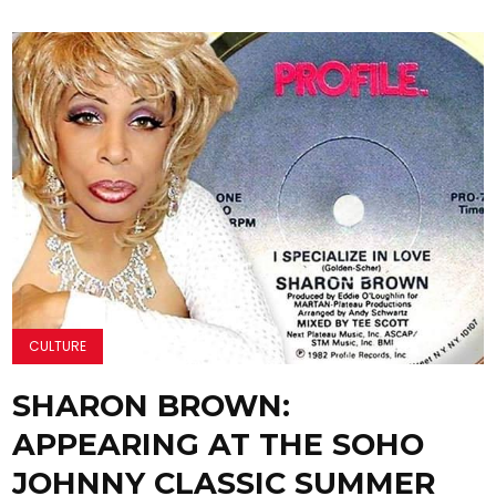
CULTURE
SHARON BROWN:
APPEARING AT THE SOHO
JOHNNY CLASSIC SUMMER