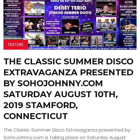
FEATURE
THE CLASSIC SUMMER DISCO
EXTRAVAGANZA PRESENTED
BY SOHOJOHNNY.COM
SATURDAY AUGUST 10TH,
2019 STAMFORD,
CONNECTICUT
The Classic Summer Disco Extravaganza presented by
SoHoJohnny.com is taking place on Saturday August