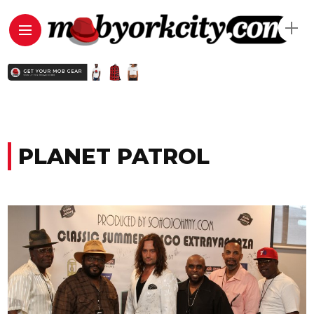
PLANET PATROL