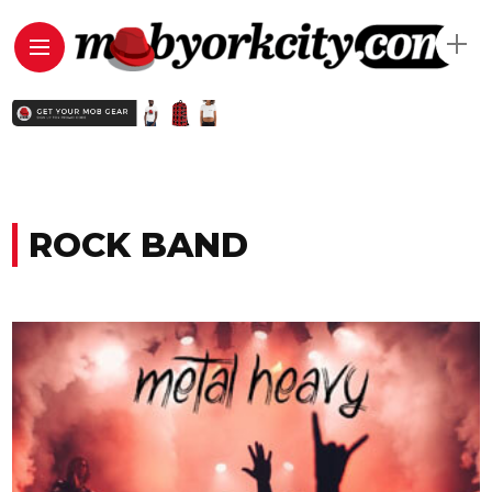
ROCK BAND