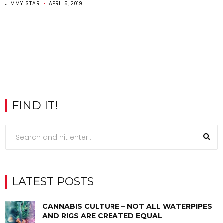
JIMMY STAR
APRIL 5, 2019
FIND IT!
LATEST POSTS
CANNABIS CULTURE – NOT ALL WATERPIPES
AND RIGS ARE CREATED EQUAL