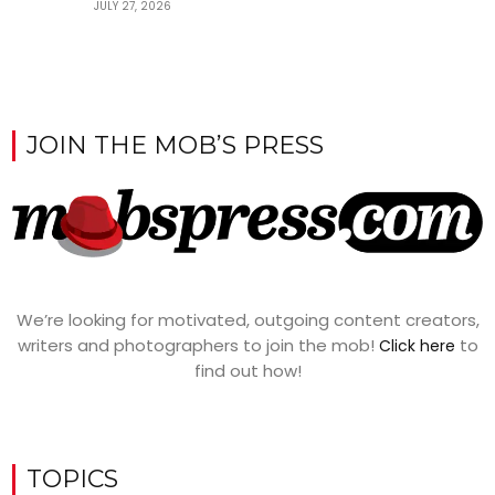
JULY 27, 2026
JOIN THE MOB’S PRESS
We’re looking for motivated, outgoing content creators,
writers and photographers to join the mob!
to
Click here
find out how!
TOPICS