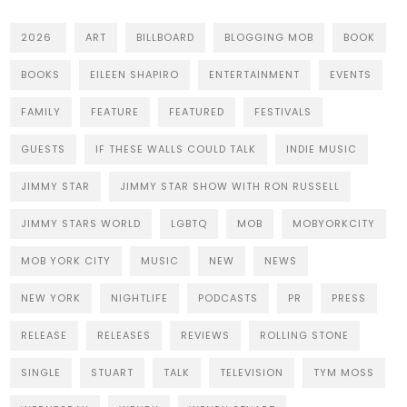
2026
ART
BILLBOARD
BLOGGING MOB
BOOK
BOOKS
EILEEN SHAPIRO
ENTERTAINMENT
EVENTS
FAMILY
FEATURE
FEATURED
FESTIVALS
GUESTS
IF THESE WALLS COULD TALK
INDIE MUSIC
JIMMY STAR
JIMMY STAR SHOW WITH RON RUSSELL
JIMMY STARS WORLD
LGBTQ
MOB
MOBYORKCITY
MOB YORK CITY
MUSIC
NEW
NEWS
NEW YORK
NIGHTLIFE
PODCASTS
PR
PRESS
RELEASE
RELEASES
REVIEWS
ROLLING STONE
SINGLE
STUART
TALK
TELEVISION
TYM MOSS