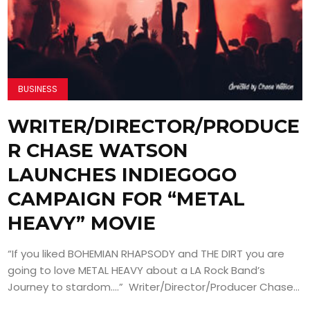
BUSINESS
WRITER/DIRECTOR/PRODUCE
R CHASE WATSON
LAUNCHES INDIEGOGO
CAMPAIGN FOR “METAL
HEAVY” MOVIE
“If you liked BOHEMIAN RHAPSODY and THE DIRT you are
going to love METAL HEAVY about a LA Rock Band’s
Journey to stardom….” Writer/Director/Producer Chase...