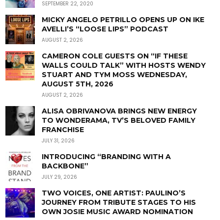
SEPTEMBER 22, 2020
MICKY ANGELO PETRILLO OPENS UP ON IKE
AVELLI’S “LOOSE LIPS” PODCAST
AUGUST 2, 2026
CAMERON COLE GUESTS ON “IF THESE
WALLS COULD TALK” WITH HOSTS WENDY
STUART AND TYM MOSS WEDNESDAY,
AUGUST 5TH, 2026
AUGUST 2, 2026
ALISA OBRIVANOVA BRINGS NEW ENERGY
TO WONDERAMA, TV’S BELOVED FAMILY
FRANCHISE
JULY 31, 2026
INTRODUCING “BRANDING WITH A
BACKBONE”
JULY 29, 2026
TWO VOICES, ONE ARTIST: PAULINO’S
JOURNEY FROM TRIBUTE STAGES TO HIS
OWN JOSIE MUSIC AWARD NOMINATION