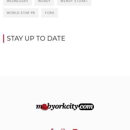
WEDNESDAY
WENDY
WENDY STUART
WORLD STAR PR
YORK
STAY UP TO DATE