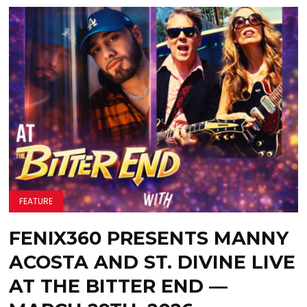
FEATURE
FENIX360 PRESENTS MANNY
ACOSTA AND ST. DIVINE LIVE
AT THE BITTER END —