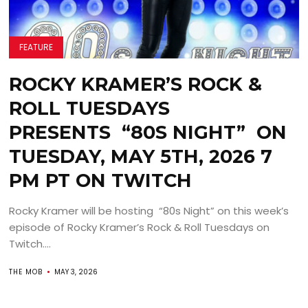
FEATURE
ROCKY KRAMER’S ROCK &
ROLL TUESDAYS
PRESENTS “80S NIGHT” ON
TUESDAY, MAY 5TH, 2026 7
PM PT ON TWITCH
Rocky Kramer will be hosting “80s Night” on this week’s
episode of Rocky Kramer’s Rock & Roll Tuesdays on
Twitch....
THE MOB
MAY 3, 2026