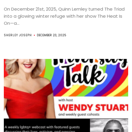
On December 21st, 2025, Quinn Lemley turned The Triad
into a glowing winter refuge with her show The Heat Is
On—a...
SHERLEY JOSEPH
DECEMBER 23, 2025