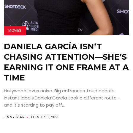
MOVIES
DANIELA GARCÍA ISN’T
CHASING ATTENTION—SHE’S
EARNING IT ONE FRAME AT A
TIME
Hollywood loves noise. Big entrances. Loud debuts.
Instant labels.Daniela García took a different route—
and it’s starting to pay off...
JIMMY STAR
DECEMBER 30, 2025