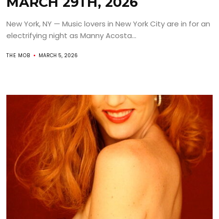
MARCH 29TH, 2026
New York, NY — Music lovers in New York City are in for an
electrifying night as Manny Acosta...
THE MOB
MARCH 5, 2026