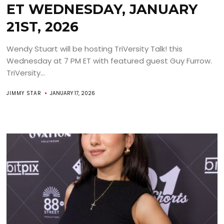
ET WEDNESDAY, JANUARY
21ST, 2026
Wendy Stuart will be hosting TriVersity Talk! this
Wednesday at 7 PM ET with featured guest Guy Furrow.
TriVersity...
JIMMY STAR
JANUARY 17, 2026