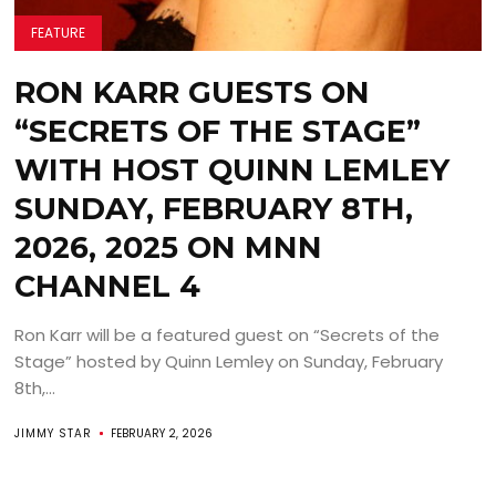
FEATURE
RON KARR GUESTS ON
“SECRETS OF THE STAGE”
WITH HOST QUINN LEMLEY
SUNDAY, FEBRUARY 8TH,
2026, 2025 ON MNN
CHANNEL 4
Ron Karr will be a featured guest on “Secrets of the
Stage” hosted by Quinn Lemley on Sunday, February
8th,...
JIMMY STAR
FEBRUARY 2, 2026