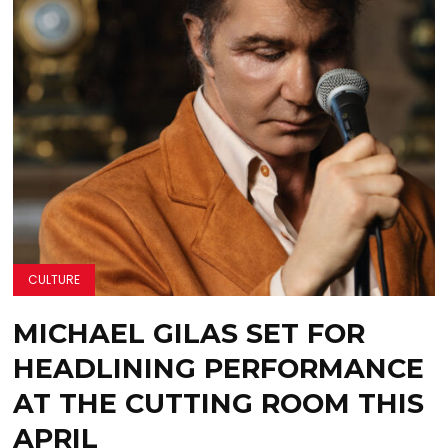
CULTURE
MICHAEL GILAS SET FOR
HEADLINING PERFORMANCE
AT THE CUTTING ROOM THIS
APRIL