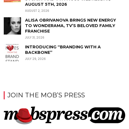
AUGUST 5TH, 2026
AUGUST 2, 2026
ALISA OBRIVANOVA BRINGS NEW ENERGY
TO WONDERAMA, TV’S BELOVED FAMILY
FRANCHISE
JULY 31, 2026
INTRODUCING “BRANDING WITH A
BACKBONE”
JULY 29, 2026
JOIN THE MOB’S PRESS