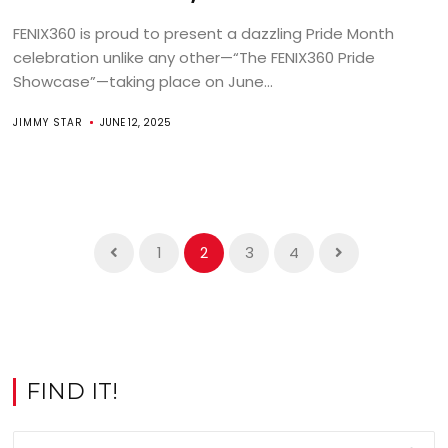
FENIX360 is proud to present a dazzling Pride Month
celebration unlike any other—“The FENIX360 Pride
Showcase”—taking place on June...
JIMMY STAR
JUNE 12, 2025
1
2
3
4
FIND IT!