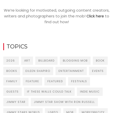
We’re looking for motivated, outgoing content creators,
writers and photographers to join the mob!
to
Click here
find out how!
TOPICS
2026
ART
BILLBOARD
BLOGGING MOB
BOOK
BOOKS
EILEEN SHAPIRO
ENTERTAINMENT
EVENTS
FAMILY
FEATURE
FEATURED
FESTIVALS
GUESTS
IF THESE WALLS COULD TALK
INDIE MUSIC
JIMMY STAR
JIMMY STAR SHOW WITH RON RUSSELL
JIMMY STARS WORLD
LGBTQ
MOB
MOBYORKCITY