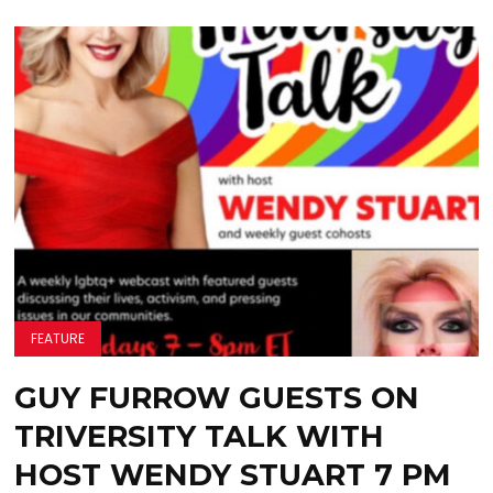
FEATURE
GUY FURROW GUESTS ON
TRIVERSITY TALK WITH
HOST WENDY STUART 7 PM