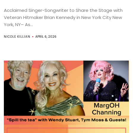
Acclaimed Singer-Songwriter to Share the Stage with
Veteran Hitmaker Brian Kennedy in New York City New
York, NY– As...
NICOLE KILLIAN
APRIL 6, 2026