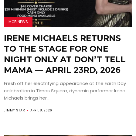
MOB NEWS
IRENE MICHAELS RETURNS
TO THE STAGE FOR ONE
NIGHT ONLY AT DON’T TELL
MAMA — APRIL 23RD, 2026
Fresh off her electrifying appearance at the Earth Day
celebration in Times Square, dynamic performer Irene
Michaels brings her...
JIMMY STAR
APRIL 8, 2026