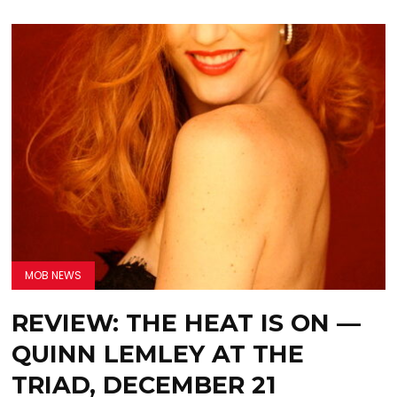
MOB NEWS
REVIEW: THE HEAT IS ON —
QUINN LEMLEY AT THE
TRIAD, DECEMBER 21