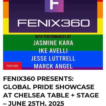
FEATURE
FENIX360 PRESENTS:
GLOBAL PRIDE SHOWCASE
AT CHELSEA TABLE + STAGE
– JUNE 25TH, 2025