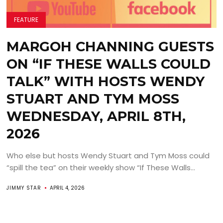
FEATURE
MARGOH CHANNING GUESTS
ON “IF THESE WALLS COULD
TALK” WITH HOSTS WENDY
STUART AND TYM MOSS
WEDNESDAY, APRIL 8TH,
2026
Who else but hosts Wendy Stuart and Tym Moss could
“spill the tea” on their weekly show “If These Walls...
JIMMY STAR
APRIL 4, 2026