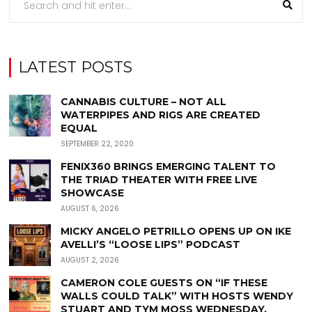
LATEST POSTS
CANNABIS CULTURE – NOT ALL
WATERPIPES AND RIGS ARE CREATED
EQUAL
SEPTEMBER 22, 2020
FENIX360 BRINGS EMERGING TALENT TO
THE TRIAD THEATER WITH FREE LIVE
SHOWCASE
AUGUST 6, 2026
MICKY ANGELO PETRILLO OPENS UP ON IKE
AVELLI’S “LOOSE LIPS” PODCAST
AUGUST 2, 2026
CAMERON COLE GUESTS ON “IF THESE
WALLS COULD TALK” WITH HOSTS WENDY
STUART AND TYM MOSS WEDNESDAY,