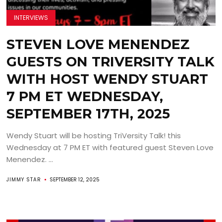
INTERVIEWS
STEVEN LOVE MENENDEZ
GUESTS ON TRIVERSITY TALK
WITH HOST WENDY STUART
7 PM ET WEDNESDAY,
SEPTEMBER 17TH, 2025
Wendy Stuart will be hosting TriVersity Talk! this
Wednesday at 7 PM ET with featured guest Steven Love
Menendez. ...
JIMMY STAR
SEPTEMBER 12, 2025