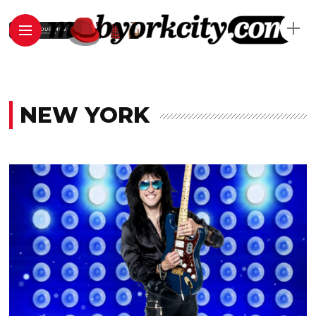
NEW YORK