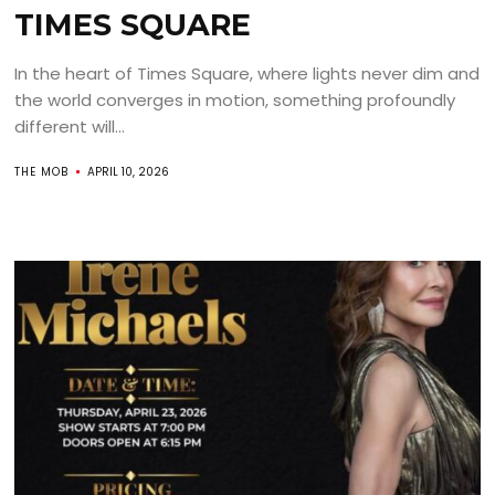
TIMES SQUARE
In the heart of Times Square, where lights never dim and
the world converges in motion, something profoundly
different will...
THE MOB
APRIL 10, 2026