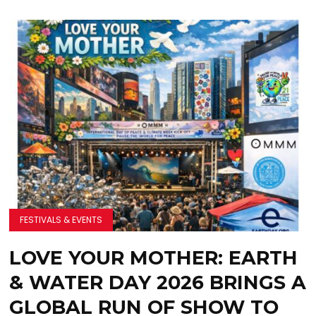
FESTIVALS & EVENTS
LOVE YOUR MOTHER: EARTH
& WATER DAY 2026 BRINGS A
GLOBAL RUN OF SHOW TO