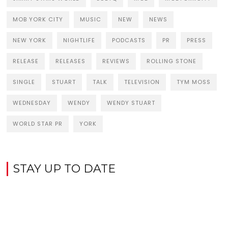
MOB YORK CITY
MUSIC
NEW
NEWS
NEW YORK
NIGHTLIFE
PODCASTS
PR
PRESS
RELEASE
RELEASES
REVIEWS
ROLLING STONE
SINGLE
STUART
TALK
TELEVISION
TYM MOSS
WEDNESDAY
WENDY
WENDY STUART
WORLD STAR PR
YORK
STAY UP TO DATE