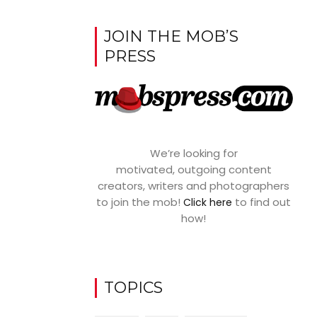
JOIN THE MOB’S
PRESS
We’re looking for
motivated, outgoing content
creators, writers and photographers
to join the mob!
to find out
Click here
how!
TOPICS