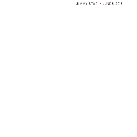
JIMMY STAR
JUNE 8, 2018