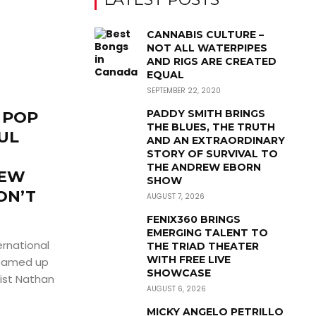
CANNABIS CULTURE –
NOT ALL WATERPIPES
AND RIGS ARE CREATED
EQUAL
SEPTEMBER 22, 2020
PADDY SMITH BRINGS
 POP
THE BLUES, THE TRUTH
UL
AND AN EXTRAORDINARY
STORY OF SURVIVAL TO
THE ANDREW EBORN
NEW
SHOW
ON’T
AUGUST 7, 2026
FENIX360 BRINGS
EMERGING TALENT TO
ernational
THE TRIAD THEATER
WITH FREE LIVE
teamed up
SHOWCASE
list Nathan
AUGUST 6, 2026
MICKY ANGELO PETRILLO