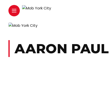
AARON PAUL