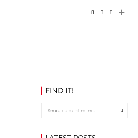
FIND IT!
LATEST POSTS