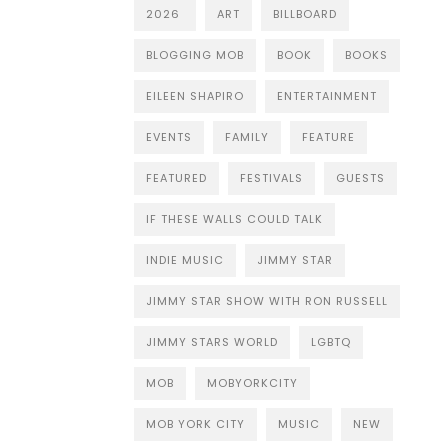
2026
ART
BILLBOARD
BLOGGING MOB
BOOK
BOOKS
EILEEN SHAPIRO
ENTERTAINMENT
EVENTS
FAMILY
FEATURE
FEATURED
FESTIVALS
GUESTS
IF THESE WALLS COULD TALK
INDIE MUSIC
JIMMY STAR
JIMMY STAR SHOW WITH RON RUSSELL
JIMMY STARS WORLD
LGBTQ
MOB
MOBYORKCITY
MOB YORK CITY
MUSIC
NEW