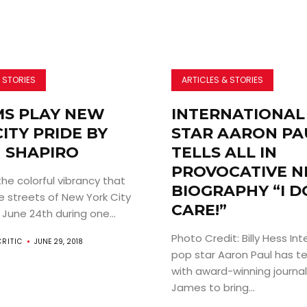
 STORIES
ARTICLES & STORIES
MS PLAY NEW
INTERNATIONAL
ITY PRIDE BY
STAR AARON PA
N SHAPIRO
TELLS ALL IN
PROVOCATIVE 
 colorful vibrancy that
BIOGRAPHY “I D
e streets of New York City
CARE!”
June 24th during one...
Photo Credit: Billy Hess Int
CRITIC
JUNE 29, 2018
pop star Aaron Paul has 
with award-winning journa
James to bring...