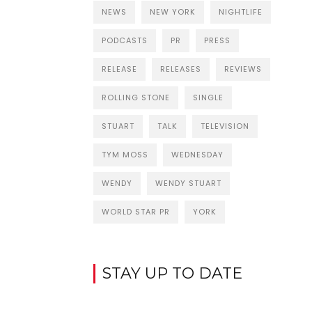
NEWS
NEW YORK
NIGHTLIFE
PODCASTS
PR
PRESS
RELEASE
RELEASES
REVIEWS
ROLLING STONE
SINGLE
STUART
TALK
TELEVISION
TYM MOSS
WEDNESDAY
WENDY
WENDY STUART
WORLD STAR PR
YORK
STAY UP TO DATE