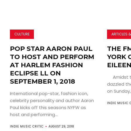
CULTURE
ARTICLES &
POP STAR AARON PAUL
THE F
TO HOST AND PERFORM
YORK C
AT HARLEM FASHION
EILEE
ECLIPSE LL ON
Amidst the
SEPTEMBER 1, 2018
dazzled th
on Sunday, 
International pop-star, fashion icon,
celebrity personality and author Aaron
INDIE MUSIC 
Paul kicks off this seasons NYFW as
host and performing...
INDIE MUSIC CRITIC
AUGUST 29, 2018