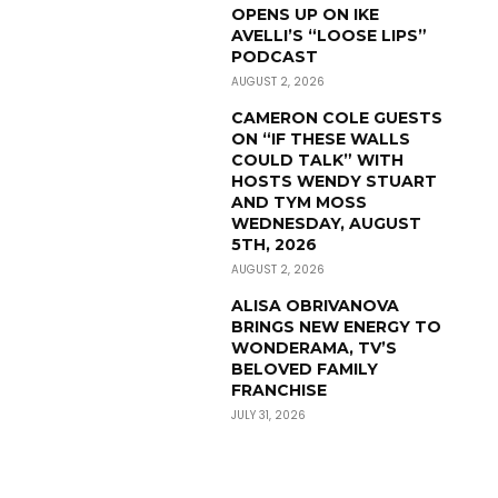
OPENS UP ON IKE
AVELLI’S “LOOSE LIPS”
PODCAST
AUGUST 2, 2026
CAMERON COLE GUESTS
ON “IF THESE WALLS
COULD TALK” WITH
HOSTS WENDY STUART
AND TYM MOSS
WEDNESDAY, AUGUST
5TH, 2026
AUGUST 2, 2026
ALISA OBRIVANOVA
BRINGS NEW ENERGY TO
WONDERAMA, TV’S
BELOVED FAMILY
FRANCHISE
JULY 31, 2026