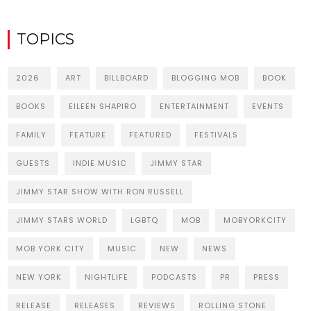
TOPICS
2026
ART
BILLBOARD
BLOGGING MOB
BOOK
BOOKS
EILEEN SHAPIRO
ENTERTAINMENT
EVENTS
FAMILY
FEATURE
FEATURED
FESTIVALS
GUESTS
INDIE MUSIC
JIMMY STAR
JIMMY STAR SHOW WITH RON RUSSELL
JIMMY STARS WORLD
LGBTQ
MOB
MOBYORKCITY
MOB YORK CITY
MUSIC
NEW
NEWS
NEW YORK
NIGHTLIFE
PODCASTS
PR
PRESS
RELEASE
RELEASES
REVIEWS
ROLLING STONE