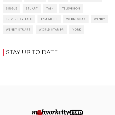
SINGLE
STUART
TALK
TELEVISION
TRIVERSITY TALK
TYM MOSS
WEDNESDAY
WENDY
WENDY STUART
WORLD STAR PR
YORK
STAY UP TO DATE