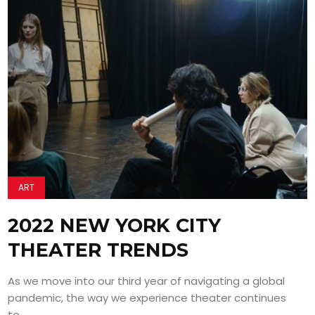
ART
2022 NEW YORK CITY
THEATER TRENDS
As we move into our third year of navigating a global
pandemic, the way we experience theater continues
to...