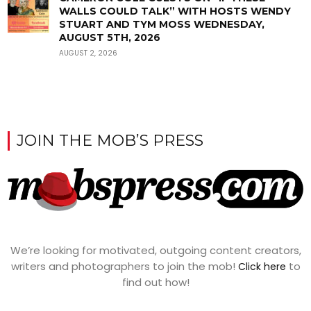
WALLS COULD TALK” WITH HOSTS WENDY
STUART AND TYM MOSS WEDNESDAY,
AUGUST 5TH, 2026
AUGUST 2, 2026
JOIN THE MOB’S PRESS
We’re looking for motivated, outgoing content creators,
writers and photographers to join the mob!
to
Click here
find out how!