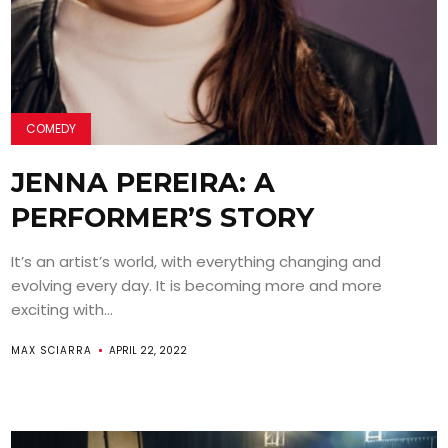
COMEDY
JENNA PEREIRA: A
PERFORMER’S STORY
It’s an artist’s world, with everything changing and
evolving every day. It is becoming more and more
exciting with...
MAX SCIARRA
APRIL 22, 2022