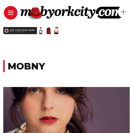
MOBNY