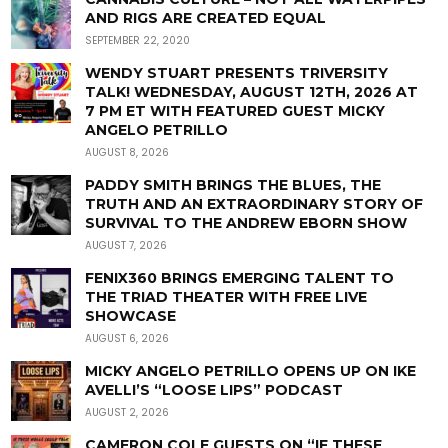
AND RIGS ARE CREATED EQUAL
SEPTEMBER 22, 2020
WENDY STUART PRESENTS TRIVERSITY
TALK! WEDNESDAY, AUGUST 12TH, 2026 AT
7 PM ET WITH FEATURED GUEST MICKY
ANGELO PETRILLO
AUGUST 8, 2026
PADDY SMITH BRINGS THE BLUES, THE
TRUTH AND AN EXTRAORDINARY STORY OF
SURVIVAL TO THE ANDREW EBORN SHOW
AUGUST 7, 2026
FENIX360 BRINGS EMERGING TALENT TO
THE TRIAD THEATER WITH FREE LIVE
SHOWCASE
AUGUST 6, 2026
MICKY ANGELO PETRILLO OPENS UP ON IKE
AVELLI’S “LOOSE LIPS” PODCAST
AUGUST 2, 2026
CAMERON COLE GUESTS ON “IF THESE