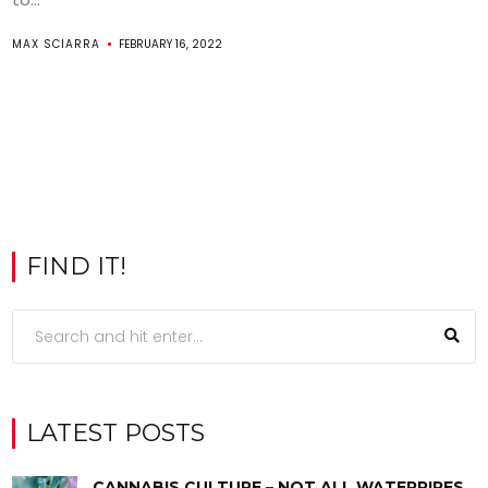
MAX SCIARRA
FEBRUARY 16, 2022
FIND IT!
LATEST POSTS
CANNABIS CULTURE – NOT ALL WATERPIPES