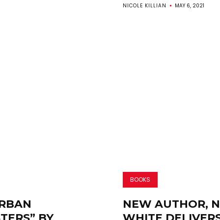
NICOLE KILLIAN
MAY 6, 2021
BOOKS
RBAN
NEW AUTHOR, N.
TERS” BY
WHITE DELIVER