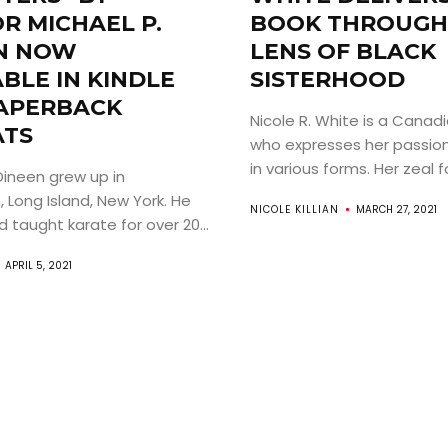
R MICHAEL P.
BOOK THROUGH
N NOW
LENS OF BLACK
ABOUT
BLE IN KINDLE
SISTERHOOD
APERBACK
Nicole R. White is a Canad
ARTS
TS
who expresses her passion 
in various forms. Her zeal f
Dineen grew up in
COMEDY
 Long Island, New York. He
NICOLE KILLIAN
MARCH 27, 2021
 taught karate for over 20...
CULTURE
APRIL 5, 2021
CONTACT
Search