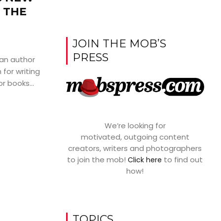
 THE
JOIN THE MOB’S
PRESS
ian author
for writing
or books...
We’re looking for
motivated, outgoing content
creators, writers and photographers
to join the mob!
to find out
Click here
how!
TOPICS