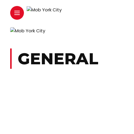
GENERAL