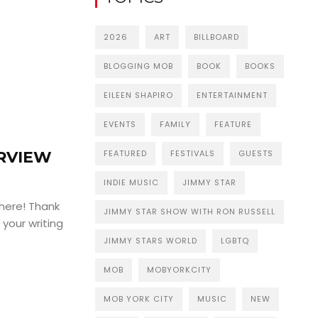
2026
ART
BILLBOARD
BLOGGING MOB
BOOK
BOOKS
EILEEN SHAPIRO
ENTERTAINMENT
EVENTS
FAMILY
FEATURE
FEATURED
FESTIVALS
GUESTS
ERVIEW
INDIE MUSIC
JIMMY STAR
 here! Thank
JIMMY STAR SHOW WITH RON RUSSELL
 your writing
JIMMY STARS WORLD
LGBTQ
MOB
MOBYORKCITY
MOB YORK CITY
MUSIC
NEW