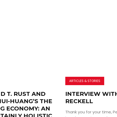
ARTICLES & STORIES
D T. RUST AND
INTERVIEW WIT
HUI-HUANG’S THE
RECKELL
NG ECONOMY: AN
Thank you for your time, Pe
TAINLY HOLISTIC