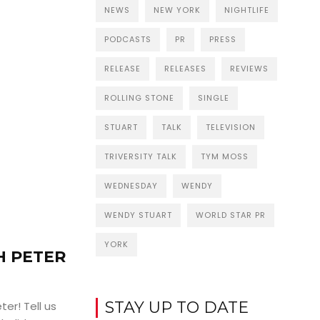
NEWS
NEW YORK
NIGHTLIFE
PODCASTS
PR
PRESS
RELEASE
RELEASES
REVIEWS
ROLLING STONE
SINGLE
STUART
TALK
TELEVISION
TRIVERSITY TALK
TYM MOSS
WEDNESDAY
WENDY
WENDY STUART
WORLD STAR PR
YORK
H PETER
STAY UP TO DATE
ter! Tell us