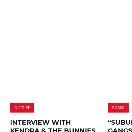
CULTURE
BOOKS
INTERVIEW WITH
“SUBU
KENDRA & THE BUNNIES
GANGS