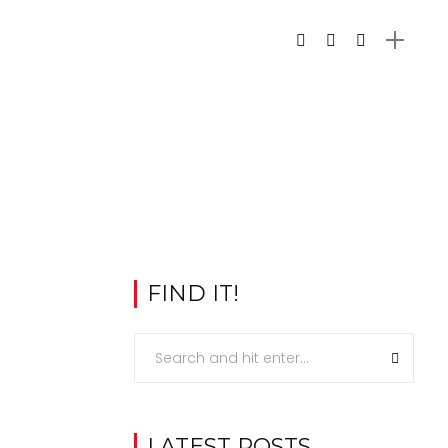
FIND IT!
LATEST POSTS