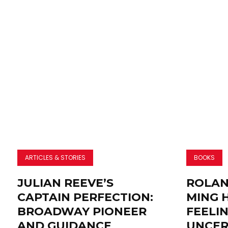
ARTICLES & STORIES
BOOKS
JULIAN REEVE’S
ROLAN
CAPTAIN PERFECTION:
MING 
BROADWAY PIONEER
FEELI
AND GUIDANCE
UNCER