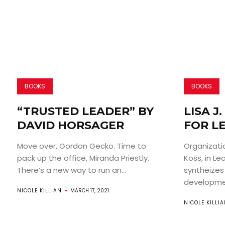
BOOKS
BOOKS
“TRUSTED LEADER” BY
LISA J
DAVID HORSAGER
FOR L
Move over, Gordon Gecko. Time to
Organizatio
pack up the office, Miranda Priestly.
Koss, in Le
There’s a new way to run an...
syntheizes
developmen
NICOLE KILLIAN
MARCH 17, 2021
NICOLE KILLI