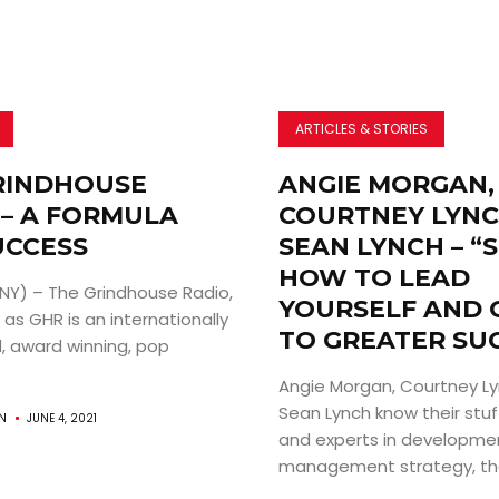
ARTICLES & STORIES
RINDHOUSE
ANGIE MORGAN,
 – A FORMULA
COURTNEY LYNC
UCCESS
SEAN LYNCH – “
HOW TO LEAD
 NY) – The Grindhouse Radio,
YOURSELF AND 
as GHR is an internationally
TO GREATER SU
, award winning, pop
Angie Morgan, Courtney Ly
Sean Lynch know their stu
AN
JUNE 4, 2021
and experts in developme
management strategy, they