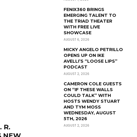
FENIX360 BRINGS
EMERGING TALENT TO
THE TRIAD THEATER
WITH FREE LIVE
SHOWCASE
AUGUST 6, 2026
MICKY ANGELO PETRILLO
OPENS UP ON IKE
AVELLI’S “LOOSE LIPS”
PODCAST
AUGUST 2, 2026
CAMERON COLE GUESTS
ON “IF THESE WALLS
COULD TALK” WITH
HOSTS WENDY STUART
AND TYM MOSS
WEDNESDAY, AUGUST
5TH, 2026
 R.
AUGUST 2, 2026
S NEW