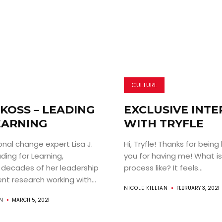
CULTURE
. KOSS – LEADING
EXCLUSIVE INT
EARNING
WITH TRYFLE
nal change expert Lisa J.
Hi, Tryfle! Thanks for being
ading for Learning,
you for having me! What is
 decades of her leadership
process like? It feels...
t research working with...
NICOLE KILLIAN
FEBRUARY 3, 2021
AN
MARCH 5, 2021