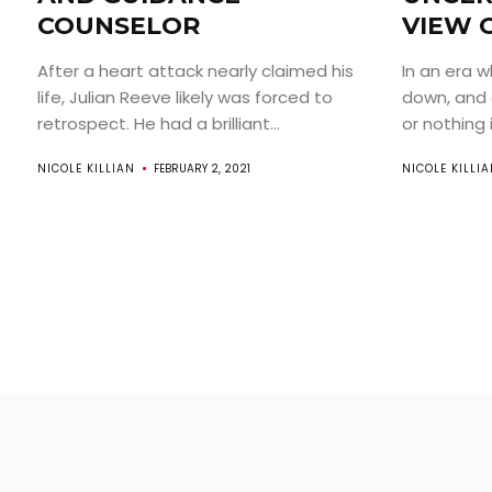
COUNSELOR
VIEW 
After a heart attack nearly claimed his
In an era w
life, Julian Reeve likely was forced to
down, and 
retrospect. He had a brilliant...
or nothing is
NICOLE KILLIAN
FEBRUARY 2, 2021
NICOLE KILLI