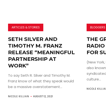
ARTICLES & STORIES
BLOGGERS
SETH SILVER AND
THE G
TIMOTHY M. FRANZ
RADIO
RELEASE “MEANINGFUL
FOR S
PARTNERSHIP AT
(New York,
WORK”
also known 
syndicated
To say Seth R. Silver and Timothy M.
culture...
Franz know of what they speak would
be a massive overstatement...
NICOLE KILLI
NICOLE KILLIAN
AUGUST 12, 2021