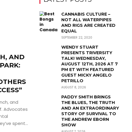
CANNABIS CULTURE –
NOT ALL WATERPIPES
AND RIGS ARE CREATED
EQUAL
SEPTEMBER 22, 2020
WENDY STUART
PRESENTS TRIVERSITY
H, AND
TALK! WEDNESDAY,
SPARK:
AUGUST 12TH, 2026 AT 7
PM ET WITH FEATURED
GUEST MICKY ANGELO
OTHERS
PETRILLO
AUGUST 8, 2026
CCESS”
PADDY SMITH BRINGS
nch, and
THE BLUES, THE TRUTH
AND AN EXTRAORDINARY
ff. Advocates
STORY OF SURVIVAL TO
ntal
THE ANDREW EBORN
’ve spent...
SHOW
AUGUST 7, 2026