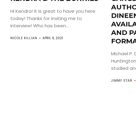
AUTHO
Hi Kendra! It is great to have you here
DINEE
today! Thanks for inviting me to
AVAILA
interview! Who has been...
AND P
NICOLE KILLIAN
APRIL 9, 2021
FORMA
Michael P. 
Huntington,
studied and
JIMMY STAR