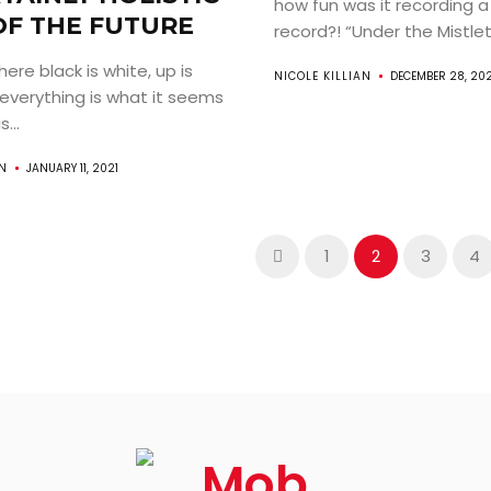
how fun was it recording a
OF THE FUTURE
record?! “Under the Mistlet
here black is white, up is
NICOLE KILLIAN
DECEMBER 28, 20
everything is what it seems
...
AN
JANUARY 11, 2021
1
2
3
4